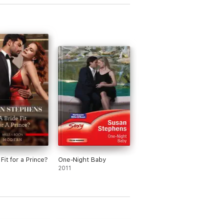
Fit for a Prince?
One-Night Baby
2011