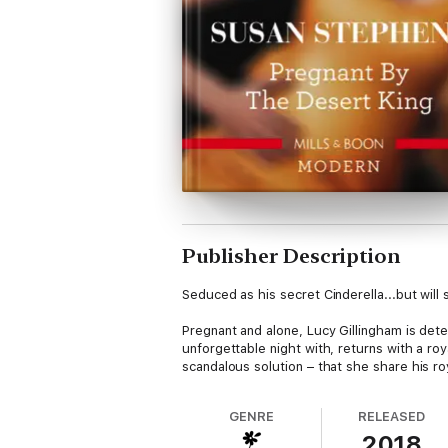
Publisher Description
Seduced as his secret Cinderella...but will
Pregnant and alone, Lucy Gillingham is dete
unforgettable night with, returns with a roya
scandalous solution – that she share his r
GENRE
RELEASED
2018