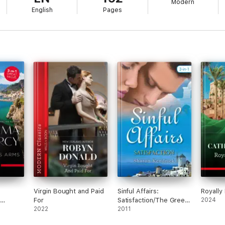
Modern
English
Pages
Virgin Bought and Paid
Sinful Affairs:
Royally
For
Satisfaction/The Greek
2024
talian
2022
Tycoon's Baby
2011
ess
Bargain/The Greek