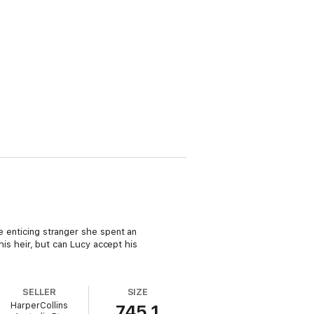
he enticing stranger she spent an
 his heir, but can Lucy accept his
SELLER
SIZE
HarperCollins
745.1