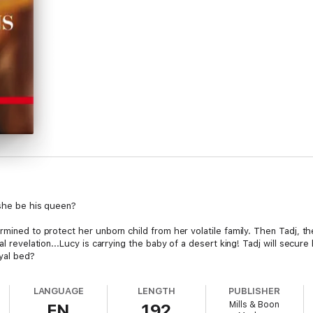
 she be his queen?
rmined to protect her unborn child from her volatile family. Then Tadj, t
l revelation...Lucy is carrying the baby of a desert king! Tadj will secure
oyal bed?
LANGUAGE
LENGTH
PUBLISHER
Mills & Boon
EN
192