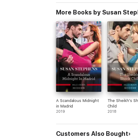
Billionaire, Forb
Baby/The Billion
More Books by Susan Ste
Captive Bride
A Scandalous Midnight
The Sheikh's S
in Madrid
Child
2019
2018
Customers Also Bought