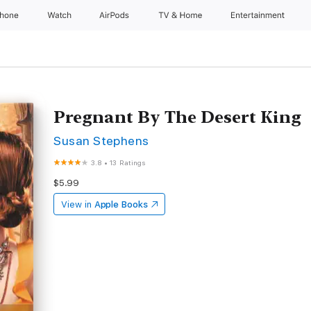
Phone
Watch
AirPods
TV & Home
Entertainment
Pregnant By The Desert King
Susan Stephens
3.8
•
13 Ratings
$5.99
View in
Apple Books