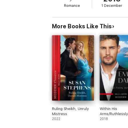
Romance
1 December
More Books Like This
Ruling Sheikh, Unruly
Within His
Mistress
Arms/Ruthlessly
2022
Bedded By The I
2018
Billionaire/Ruthl