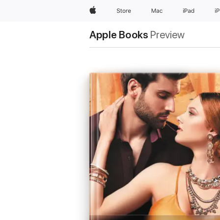
Apple
Store
Mac
iPad
i
Apple Books
Preview