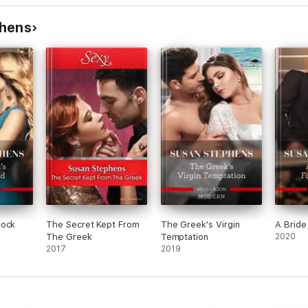
idden
Tycoon's Convenient
aire's
Wife/Bought By Her
phens
Husband
hock
The Secret Kept From
The Greek's Virgin
A Bride 
The Greek
Temptation
2020
2017
2019