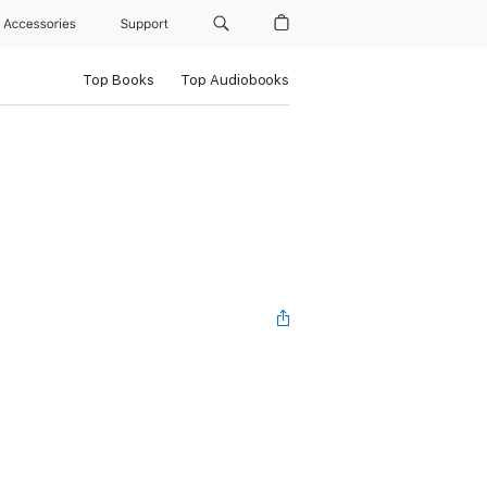
Accessories
Support
Top Books
Top Audiobooks