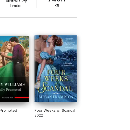
Australia Pty
Limited
KB
 Promoted
Four Weeks of Scandal
2022