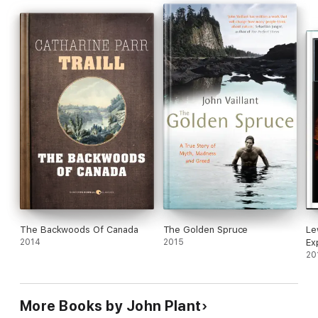
shelter building, spear throwing, basket crafting and much
more.
Whether you are a seasoned survivalist, a lover of the
outdoors or an armchair admirer, these primitive crafts teach
us all something about the fundamentals of human life on
earth.
The Backwoods Of Canada
The Golden Spruce
Le
2014
2015
Ex
20
More Books by John Plant