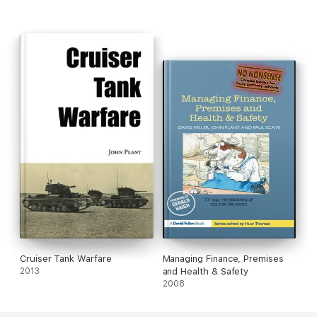
Cruiser Tank Warfare
Managing Finance, Premises
2013
and Health & Safety
2008