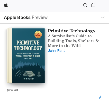
Apple
Local
Apple Books
Preview
Nav
Open
Menu
Primitive Technology
A Survivalist's Guide to
Building Tools, Shelters &
More in the Wild
John Plant
$24.99