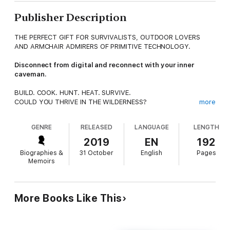
Publisher Description
THE PERFECT GIFT FOR SURVIVALISTS, OUTDOOR LOVERS
AND ARMCHAIR ADMIRERS OF PRIMITIVE TECHNOLOGY.
Disconnect from digital and reconnect with your inner
caveman.
BUILD. COOK. HUNT. HEAT. SURVIVE.
COULD YOU THRIVE IN THE WILDERNESS?
more
The most primitive human skills unite us all, yet we live in an
GENRE
RELEASED
LANGUAGE
LENGTH
age more detached than ever. Reconnect with the earth and
learn how to build things by hand from scratch, guided by the
2019
EN
192
creator of the world’s most popular primitive technology
Biographies &
31 October
English
Pages
YouTube channel, John Plant.
Memoirs
Watched by millions online, this is the first time Primitive
Technology’s ancient methods, rooted in fire, stone, earth,
water and plants, have been comprehensively laid out in a
More Books Like This
book. Through illustrations, photographs and instruction, learn
how to create something useful from natural resources and
become skilled in the art of fire starting, pottery making,