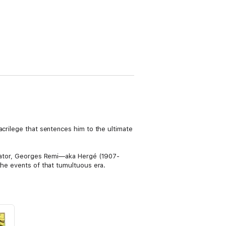
acrilege that sentences him to the ultimate
creator, Georges Remi—aka Hergé (1907-
the events of that tumultuous era.