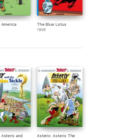
n America
The Blue Lotus
1936
: Asterix and
Asterix: Asterix The