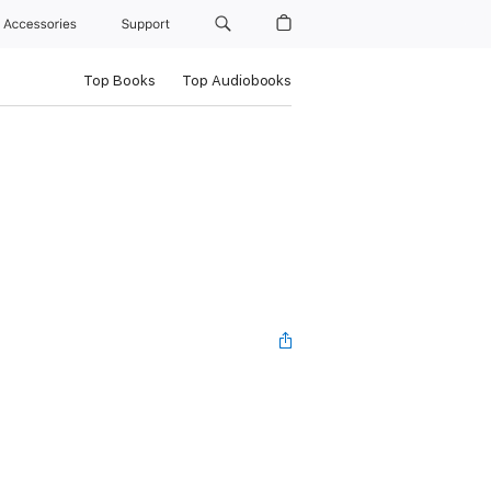
Accessories
Support
Top Books
Top Audiobooks