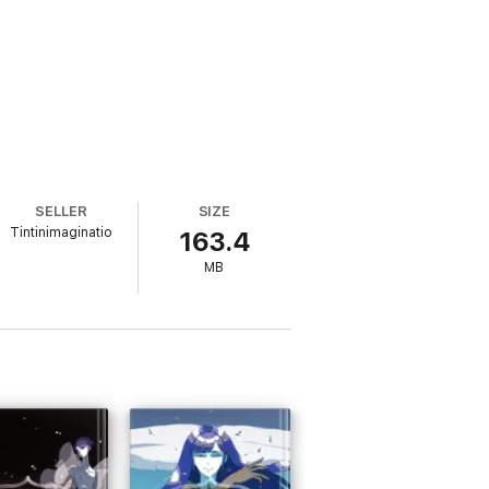
SELLER
SIZE
Tintinimaginatio
163.4
MB