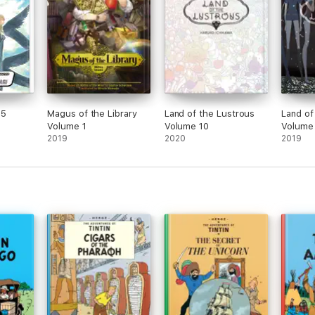
25
Magus of the Library
Land of the Lustrous
Land of
Volume 1
Volume 10
Volume
2019
2020
2019