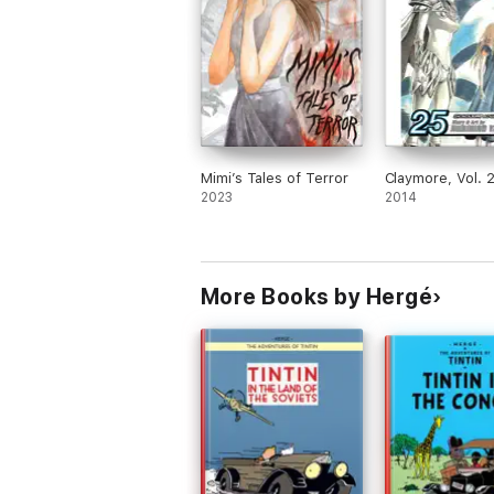
Mimi’s Tales of Terror
Claymore, Vol. 
2023
2014
More Books by Hergé