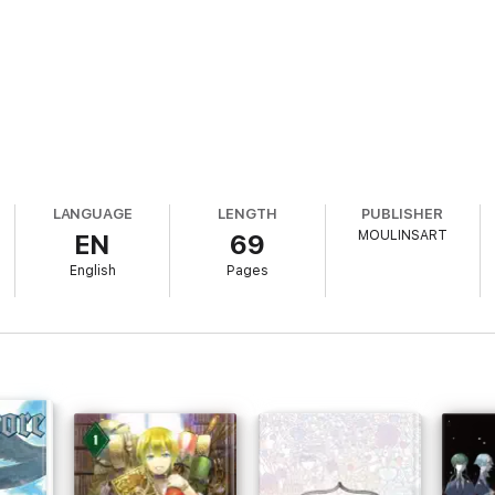
LANGUAGE
LENGTH
PUBLISHER
MOULINSART
EN
69
English
Pages