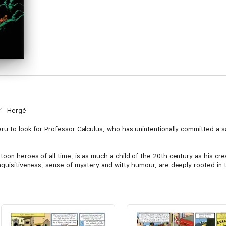
!” –Hergé
ru to look for Professor Calculus, who has unintentionally committed a s
toon heroes of all time, is as much a child of the 20th century as his 
inquisitiveness, sense of mystery and witty humour, are deeply rooted in 
.