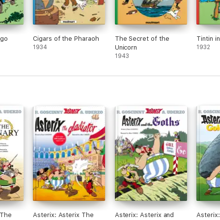
ngo
Cigars of the Pharaoh
The Secret of the
Tintin i
1934
Unicorn
1932
1943
 The
Asterix: Asterix The
Asterix: Asterix and
Asterix