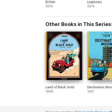
Britain
Legionary
2014
2014
Other Books in This Series
Land of Black Gold
Destination Moo
1949
1951