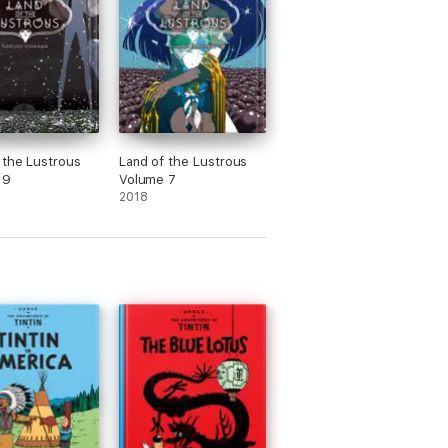
 the Lustrous
Land of the Lustrous
 9
Volume 7
2018