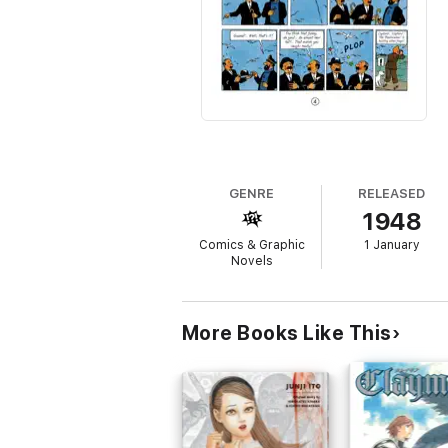
GENRE
RELEASED
1948
Comics & Graphic
1 January
Novels
More Books Like This