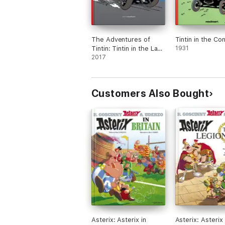
The Adventures of
Tintin in the Co
Tintin: Tintin in the Land
1931
of the Soviets
2017
Customers Also Bought
Asterix: Asterix in
Asterix: Asterix