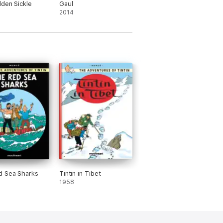
den Sickle
Gaul
2014
d Sea Sharks
Tintin in Tibet
1958