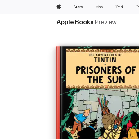
Apple
Store
Mac
iPad
i
Apple Books
Preview