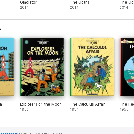
Gladiator
The Goths
The Gol
2014
2014
2014
n
Explorers on the Moon
The Calculus Affair
The Re
1953
1954
1956