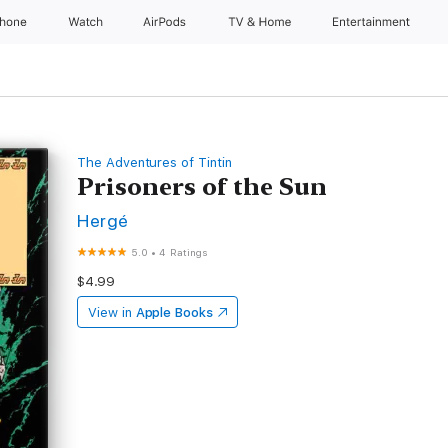
Phone
Watch
AirPods
TV & Home
Entertainment
The Adventures of Tintin
Prisoners of the Sun
Hergé
5.0
•
4 Ratings
$4.99
View in
Apple Books