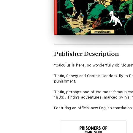
Publisher Description
“Calculus is here, so wonderfully oblivious
Tintin, Snowy and Captain Haddock fly to Pe
punishment.
Tintin, perhaps one of the most famous car
1983). Tintin's adventures, marked by his 
Featuring an official new English translation