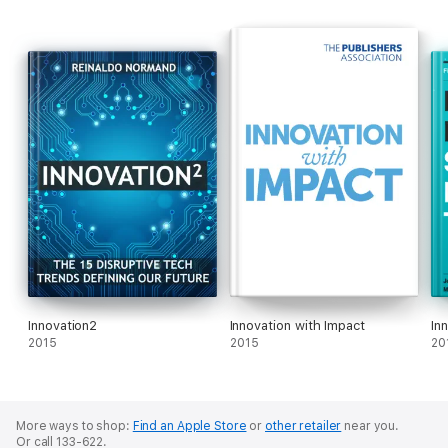
Innovation2
Innovation with Impact
In
2015
2015
20
More ways to shop:
Find an Apple Store
or
other retailer
near you.
Or call 133-622.