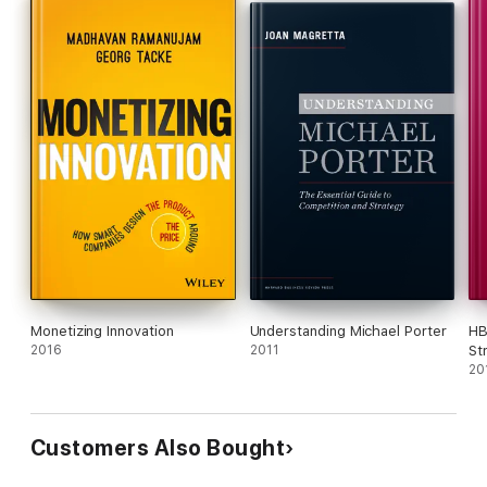
Monetizing Innovation
Understanding Michael Porter
HB
2016
2011
St
ar
20
Mi
Customers Also Bought