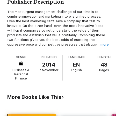
Publisher Description
The most urgent management challenge of our time is to
combine innovation and marketing into one unified process.
Even the best marketing can't save a company that fails to
innovate. On the other hand, even the most innovative ideas
will flop if companies do not understand the value of their
products and establish that value profitably. Combining these
two functions gives you the best odds of escaping the
oppressive price and competitive pressures that plague
more
today's markets around the globe. It gives you the best
chances to generate the profit that continuously fuels further
GENRE
RELEASED
LANGUAGE
LENGTH
innovation and ensures long-term survival.
2014
EN
48
Business &
7 November
English
Pages
Personal
Finance
More Books Like This