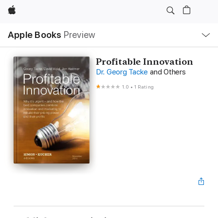
Apple
Local
Apple Books
Preview
Nav
Open
Menu
Profitable Innovation
Dr. Georg Tacke
and Others
1.0
•
1 Rating