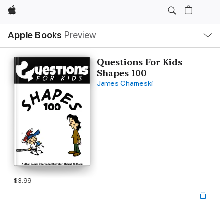
Apple
Local
Apple Books
Preview
Nav
Open
Menu
Questions For Kids
Shapes 100
James Charneski
$3.99