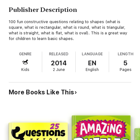
Publisher Description
100 fun constructive questions relating to shapes (what is
square, what is rectangular, what is round, what is triangular,
what is straight, what is flat, what is oval). This is a great way
for children to learn basic shapes.
GENRE
RELEASED
LANGUAGE
LENGTH
2014
EN
5
Kids
2 June
English
Pages
More Books Like This