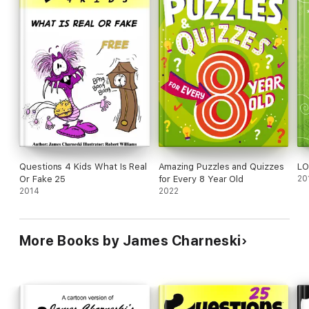
Questions 4 Kids What Is Real
Amazing Puzzles and Quizzes
LO
Or Fake 25
for Every 8 Year Old
20
2014
2022
More Books by James Charneski