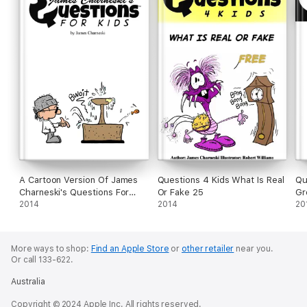
A Cartoon Version Of James
Questions 4 Kids What Is Real
Qu
Charneski's Questions For
Or Fake 25
Gr
Kids
2014
2014
20
More ways to shop:
Find an Apple Store
or
other retailer
near you.
Or call 133-622.
Australia
Copyright © 2024 Apple Inc. All rights reserved.