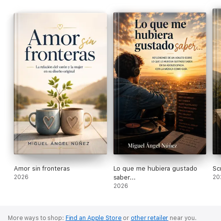
grandfather of four grandchildren. He has
written more than 100 books. He lives in Spain.
Amor sin fronteras
Lo que me hubiera gustado
Sc
2026
saber...
20
2026
More ways to shop:
Find an Apple Store
or
other retailer
near you.