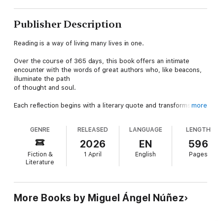
Publisher Description
Reading is a way of living many lives in one.
Over the course of 365 days, this book offers an intimate
encounter with the words of great authors who, like beacons,
illuminate the path
of thought and soul.
Each reflection begins with a literary quote and transforms into
more
a mirror for viewing the world and oneself with newfound
depth.
GENRE
RELEASED
LANGUAGE
LENGTH
A work for those who believe that reading does not end on the
2026
EN
596
last page, but rather begins in life itself.
Fiction &
1 April
English
Pages
Literature
Miguel Ángel Núñez, PhD, of Chilean-Argentine descent, is a
family counselor and marital therapist with extensive
experience. He travels the world giving lectures and has been a
university professor for over 35 years. He is regularly invited to
More Books by Miguel Ángel Núñez
speak on topics such as child education, sexuality, family
dynamics, marriage, anthropology, and ethics. Happily married,
he has two adult children, who are also married, and is a proud