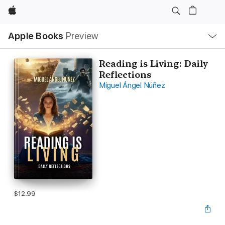
Apple
Local
Apple Books
Preview
Nav
Open
Menu
Reading is Living: Daily
Reflections
Miguel Ángel Núñez
$12.99