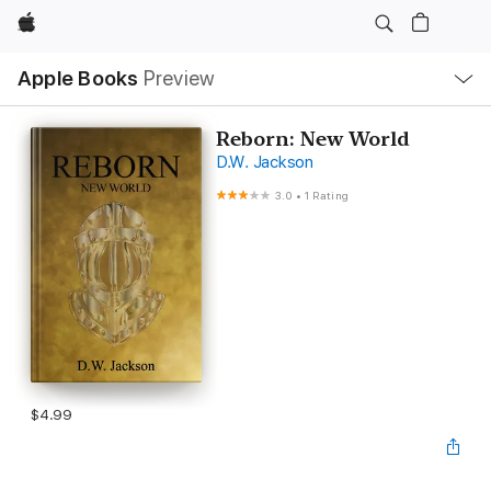
Apple
Local
Apple Books
Preview
Nav
Open
Menu
Reborn: New World
D.W. Jackson
3.0
•
1 Rating
$4.99