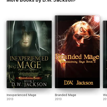
Inexperienced Mage
Branded Mage
Wa
2013
2013
20