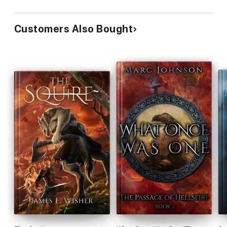
Customers Also Bought