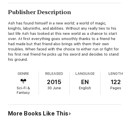
Publisher Description
Ash has found himself in a new world; a world of magic,
knights, labyrinths, and abilities. Without any really ties to his
last life Ash has looked at this new world as a chance to start
over. At first everything goes smoothly thanks to a friend he
had made but that friend also brings with them their own
troubles. When faced with the choice to either run or fight for
his first real friend he picks up his sword and decides to stand
his ground.
GENRE
RELEASED
LANGUAGE
LENGTH
2015
EN
122
Sci-Fi &
30 June
English
Pages
Fantasy
More Books Like This