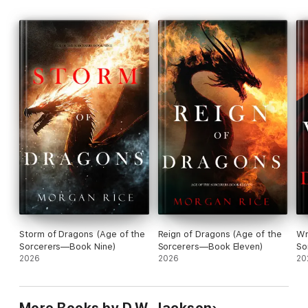
Storm of Dragons (Age of the
Reign of Dragons (Age of the
Wr
Sorcerers—Book Nine)
Sorcerers—Book Eleven)
So
2026
2026
20
More Books by D.W. Jackson