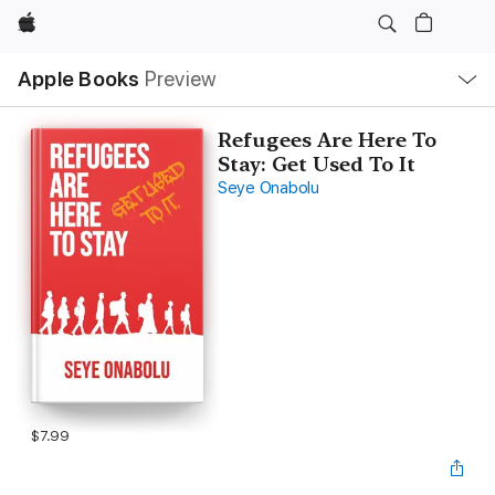
Apple
Local
Apple Books
Preview
Nav
Open
Menu
Refugees Are Here To
Stay: Get Used To It
Seye Onabolu
$7.99