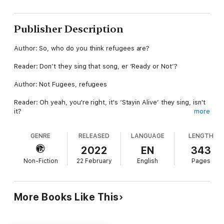
Publisher Description
Author: So, who do you think refugees are?
Reader: Don’t they sing that song, er ‘Ready or Not’?
Author: Not Fugees, refugees
Reader: Oh yeah, you're right, it's ‘Stayin Alive’ they sing, isn't
it?
more
Author: Unbelievable. I’m talking about refugees. As in the
GENRE
RELEASED
LANGUAGE
LENGTH
group of millions of people. Who are they?
2022
EN
343
Reader: Oh right, err...Muslims?
Non-Fiction
22 February
English
Pages
Author: No
Reader: Job stealers?
More Books Like This
Author: No