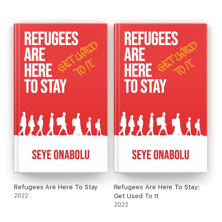
Refugees are not going anywhere; they are here to stay.
So, GET USED TO IT!
This book is a tale of love, success, and triumph over
adversity, but also a tale of war, pain, and hardship.
Refugees Are Here To Stay
Refugees Are Here To Stay:
2022
Get Used To It
2022