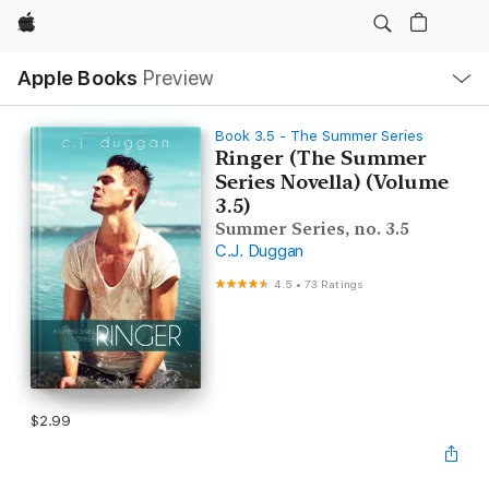
Apple
Local
Apple Books
Preview
Nav
Open
Menu
Book 3.5 - The Summer Series
Ringer (The Summer
Series Novella) (Volume
3.5)
Summer Series, no. 3.5
C.J. Duggan
4.5
•
73 Ratings
$2.99