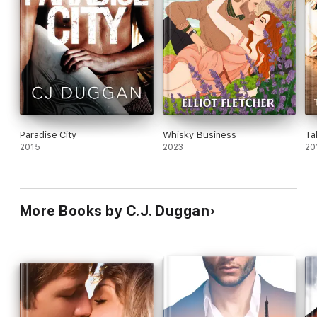
Paradise City
Whisky Business
Ta
2015
2023
20
More Books by C.J. Duggan