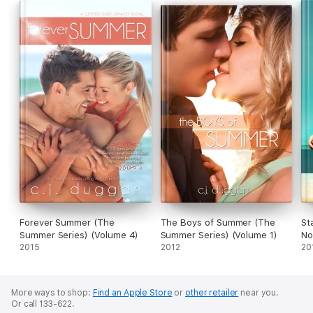
Forever Summer (The
The Boys of Summer (The
St
Summer Series) (Volume 4)
Summer Series) (Volume 1)
No
2015
2012
20
More ways to shop:
Find an Apple Store
or
other retailer
near you.
Or call 133-622.