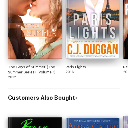
The Boys of Summer (The
Paris Lights
Pa
Summer Series) (Volume 1)
2016
20
2012
Customers Also Bought