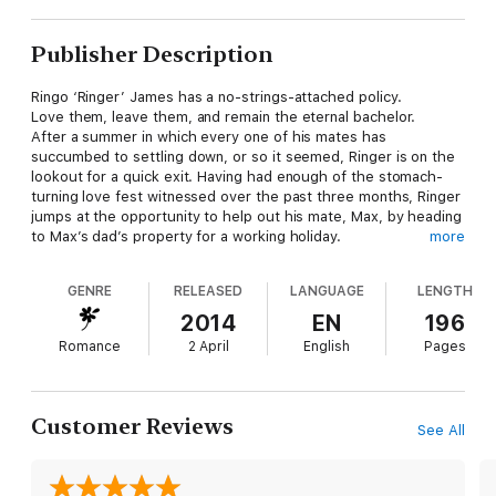
Publisher Description
Ringo ‘Ringer’ James has a no-strings-attached policy.
Love them, leave them, and remain the eternal bachelor.
After a summer in which every one of his mates has
succumbed to settling down, or so it seemed, Ringer is on the
lookout for a quick exit. Having had enough of the stomach-
turning love fest witnessed over the past three months, Ringer
jumps at the opportunity to help out his mate, Max, by heading
to Max’s dad’s property for a working holiday.
more
It’s just what he’s looking for. A remote, dusty homestead in
Ballan, with only hard work, a cold beer and a comfy bed to
GENRE
RELEASED
LANGUAGE
LENGTH
worry about – no women.
2014
EN
196
Until Miranda Henry.
Romance
2 April
English
Pages
The privately educated daughter of his boss has returned
home from overseas and things are about to get very
complicated, very fast. As summer draws to its end, Ringer is
Customer Reviews
See All
about to learn that sometimes attraction defies all logic, and
that there really is such a thing as ‘enemies with benefits’.
Warning: sexual references, and occasional coarse language.