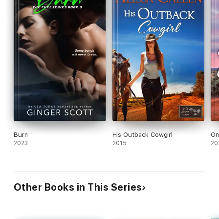
Burn
His Outback Cowgirl
On
2023
2015
20
Other Books in This Series