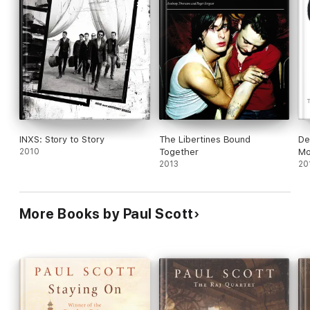
INXS: Story to Story
The Libertines Bound
De
2010
Together
Mo
2013
20
More Books by Paul Scott