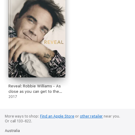
Reveal: Robbie Williams - As
close as you can get to the
man behind the Better Man
2017
film
More ways to shop:
Find an Apple Store
or
other retailer
near you.
Or call 133-622.
Australia