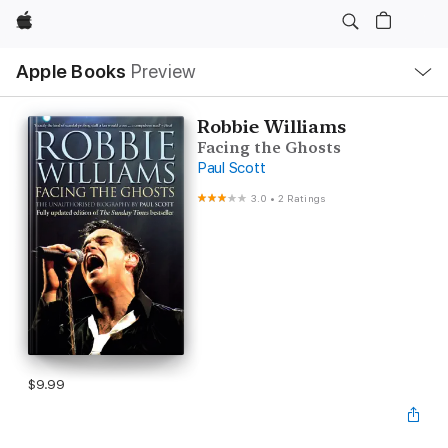
Apple
Local
Apple Books
Preview
Nav
Open
Menu
Robbie Williams
Facing the Ghosts
Paul Scott
3.0
•
2 Ratings
$9.99