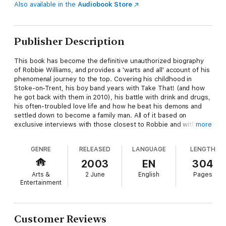
Also available in the
Audiobook Store
Publisher Description
This book has become the definitive unauthorized biography
of Robbie Williams, and provides a 'warts and all' account of his
phenomenal journey to the top. Covering his childhood in
Stoke-on-Trent, his boy band years with Take That! (and how
he got back with them in 2010), his battle with drink and drugs,
his often-troubled love life and how he beat his demons and
settled down to become a family man. All of it based on
exclusive interviews with those closest to Robbie and with
more
previously unpublished photos from the family archive, this is a
must-have book for all Robbie fans.
GENRE
RELEASED
LANGUAGE
LENGTH
2003
EN
304
Arts &
2 June
English
Pages
Entertainment
Customer Reviews