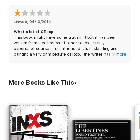
Linwob
, 
04/10/2014
What a lot of CRxxp
This book might have some truth in it but it has been
written from a collection of other reads.. Mainly
papers...of course is unauthorised .. Is misleading and
painting a very grim picture of Rob...the writer has most
more
definitely never spent time with him.
More Books Like This