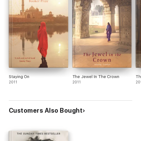
Staying On
The Jewel In The Crown
Th
2011
2011
20
Customers Also Bought