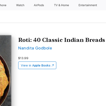
Phone
Watch
AirPods
TV & Home
Entertainment
Roti: 40 Classic Indian Breads
Nandita Godbole
$13.99
View in
Apple Books