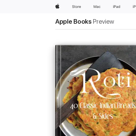
Apple
Store
Mac
iPad
i
Apple Books
Preview