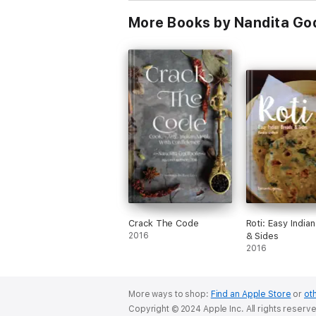
More Books by Nandita Go
Crack The Code
Roti: Easy India
2016
& Sides
2016
More ways to shop:
Find an Apple Store
or
oth
Copyright © 2024 Apple Inc. All rights reserv