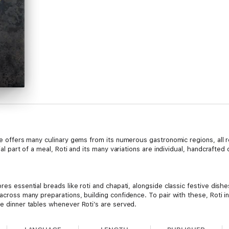
ine offers many culinary gems from its numerous gastronomic regions, all
tial part of a meal, Roti and its many variations are individual, handcrafte
res essential breads like roti and chapati, alongside classic festive dishes
 across many preparations, building confidence. To pair with these, Roti i
ce dinner tables whenever Roti’s are served.