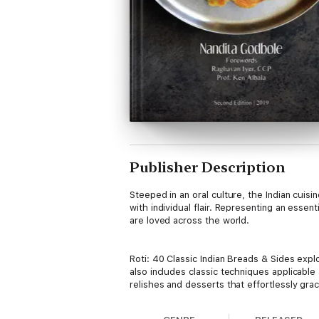
Publisher Description
Steeped in an oral culture, the Indian cuis
with individual flair. Representing an essen
are loved across the world.
Roti: 40 Classic Indian Breads & Sides explo
also includes classic techniques applicable
relishes and desserts that effortlessly gra