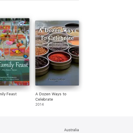
ily Feast
A Dozen Ways to
Celebrate
2014
Australia