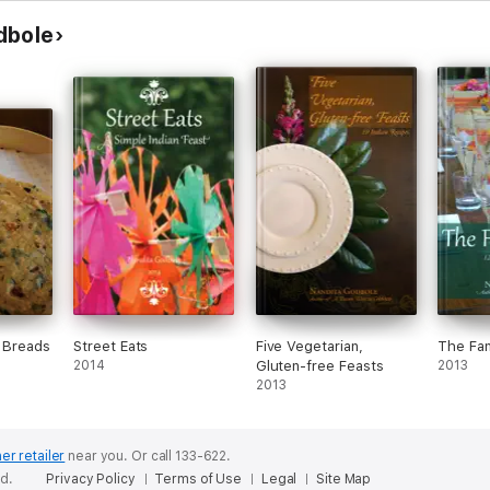
dbole
n Breads
Street Eats
Five Vegetarian,
The Fam
2014
Gluten-free Feasts
2013
2013
er retailer
near you.
Or call 133-622.
ed.
Privacy Policy
Terms of Use
Legal
Site Map