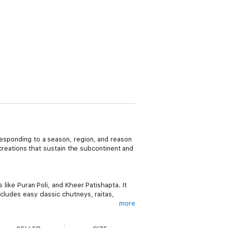
 responding to a season, region, and reason
d creations that sustain the subcontinent and
 like Puran Poli, and Kheer Patishapta. It
ncludes easy classic chutneys, raitas,
more