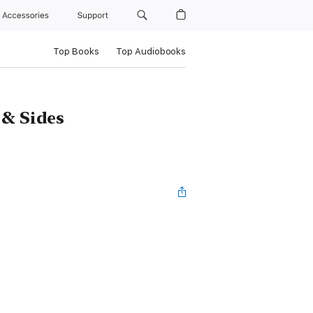
Accessories
Support
Top Books
Top Audiobooks
 & Sides