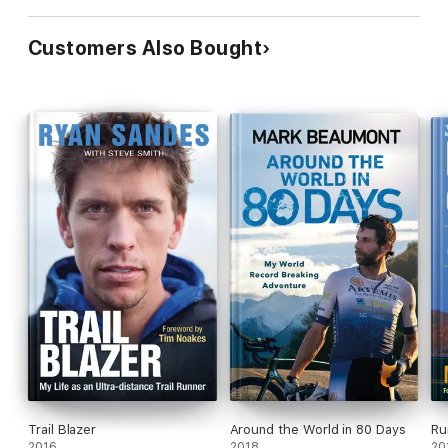
Customers Also Bought
Trail Blazer
Around the World in 80 Days
Ru
2016
2018
20