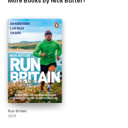
More Books by Nick Butter
Run Britain
2023