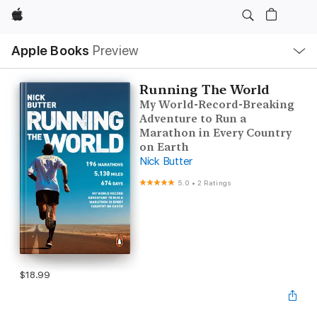
Apple
Local
Apple Books
Preview
Nav
Open
Menu
Running The World
My World-Record-Breaking
Adventure to Run a
Marathon in Every Country
on Earth
Nick Butter
5.0
•
2 Ratings
$18.99