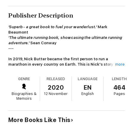
Publisher Description
'Superb - a great book to fuel your wanderlust.'
Mark
Beaumont
'The ultimate running book, showcasing the ultimate running
adventure.'
Sean Conway
---
In 2019, Nick Butter became the first person to run a
marathon in every country
on Earth
. This is Nick's story of
more
his world record-breaking adventure and the extraordinary
people who joined him along the way.
GENRE
RELEASED
LANGUAGE
LENGTH
On January 6th 2018, Nick Butter tied his laces and stepped
2020
EN
464
out on to an icy pavement in Toronto, where he began to take
Biographies &
12 November
English
Pages
the first steps of an epic journey that would see him run 196
Memoirs
marathons in every one of the world's 196 countries. Spending
almost two years on the road and relying on the kindness of
strangers to keep him moving, Nick's odyssey allowed him to
travel slowly, on foot, immersing himself in the diverse cultures
More Books Like This
and customs of his host nations.