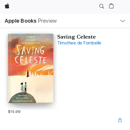
Apple
Local
Apple Books
Preview
Nav
Open
Menu
Saving Celeste
Timothee de Fombelle
$15.99