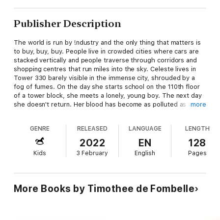
Publisher Description
The world is run by !ndustry and the only thing that matters is
to buy, buy, buy. People live in crowded cities where cars are
stacked vertically and people traverse through corridors and
shopping centres that run miles into the sky. Celeste lives in
Tower 330 barely visible in the immense city, shrouded by a
fog of fumes. On the day she starts school on the 110th floor
of a tower block, she meets a lonely, young boy. The next day
she doesn't return. Her blood has become as polluted as the
more
seas and rivers. Her lungs as contaminated as the city. On a
mission to save her, the boy battles the forces of !ndustry and,
GENRE
RELEASED
LANGUAGE
LENGTH
with help of his best friend Briss, takes her far, far away. Will
the world realise the truth of Celeste’s disease? Will there be
2022
EN
128
time for her, and the planet, to recover?
Kids
3 February
English
Pages
More Books by Timothee de Fombelle