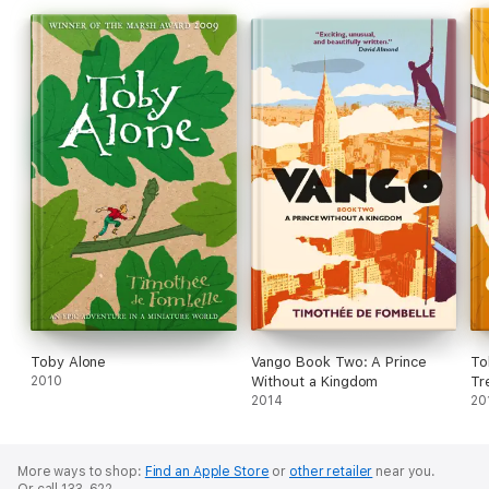
Toby Alone
Vango Book Two: A Prince
To
2010
Without a Kingdom
Tr
2014
20
More ways to shop:
Find an Apple Store
or
other retailer
near you.
Or call 133-622.