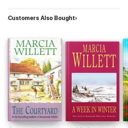
Customers Also Bought