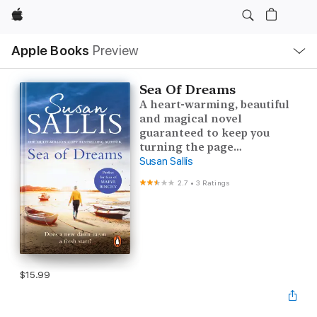
Apple
Local
Apple Books
Preview
Nav
Open
Menu
Sea Of Dreams
A heart-warming, beautiful
and magical novel
guaranteed to keep you
turning the page…
Susan Sallis
2.7
•
3 Ratings
$15.99