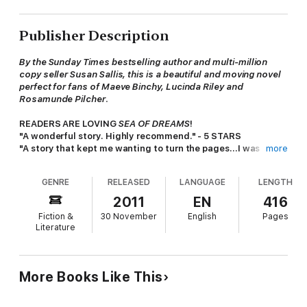
Publisher Description
By the Sunday Times bestselling author and multi-million
copy seller Susan Sallis, this is a beautiful and moving novel
perfect for fans of Maeve Binchy, Lucinda Riley and
Rosamunde Pilcher
.
READERS ARE LOVING
SEA OF DREAMS
!
"A wonderful story. Highly recommend." - 5 STARS
"A story that kept me wanting to turn the pages...I was
more
hooked..." - 5 STARS
"The story has great pace and I couldn't put it down." - 5
GENRE
RELEASED
LANGUAGE
LENGTH
STARS
2011
EN
416
**********************
Fiction &
30 November
English
Pages
Literature
AS ONE MILLENNIUM ENDS, CAN THEY LOOK FORWARD TO A
NEW AND BETTER WORLD?
Somerset, Christmas 1999
.
Holly and Mark Jepson
find
More Books Like This
themselves looking after an assortment of guests at Mark's
uncle's holiday chalets.