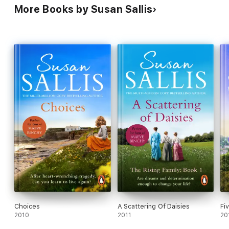
More Books by Susan Sallis
Choices
A Scattering Of Daisies
Fi
2010
2011
20