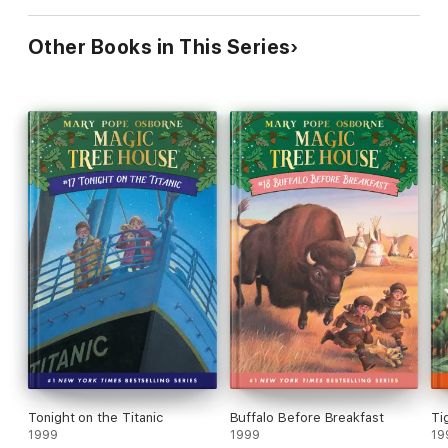
Other Books in This Series
Tonight on the Titanic
Buffalo Before Breakfast
Ti
1999
1999
19