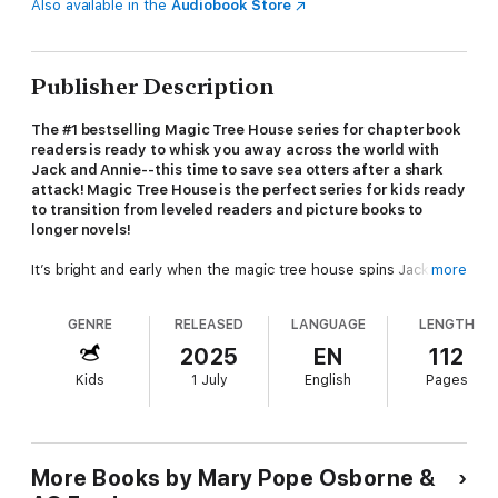
Also available in the
Audiobook Store
Publisher Description
The #1 bestselling Magic Tree House series for chapter book
readers is ready to whisk you away across the world with
Jack and Annie--this time to save sea otters after a shark
attack! Magic Tree House is the perfect series for kids ready
to transition from leveled readers and picture books to
longer novels!
It’s bright and early when the magic tree house spins Jack and
more
Annie to Monterey Bay, California. It’s their mission to collect
sea urchins in the underwater kelp forests! But they know
GENRE
RELEASED
LANGUAGE
LENGTH
nothing about collecting sea urchins—can a grouchy boat
captain help them? Maybe. But Jack and Annie have another
2025
EN
112
problem when Annie finds a badly injured sea otter. They’re not
Kids
1 July
English
Pages
supposed
to help the otter . . . but it’s the right thing to do.
Can they convince the grouchy boat captain to help them?
Did you know that there's a Magic Tree House book for every
kid?
More Books by Mary Pope Osborne &
Magic Tree House: Perfect for readers who are just