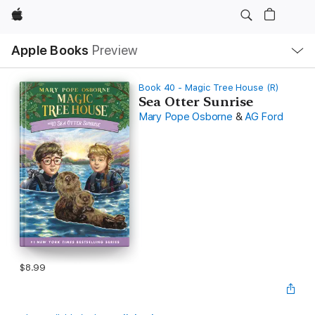
Apple
Local
Apple Books
Preview
Nav
Open
Menu
Book 40 - Magic Tree House (R)
Sea Otter Sunrise
Mary Pope Osborne
&
AG Ford
$8.99