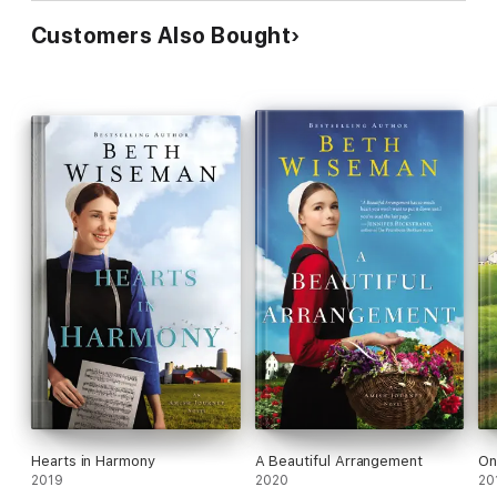
Customers Also Bought
Hearts in Harmony
A Beautiful Arrangement
On
2019
2020
20