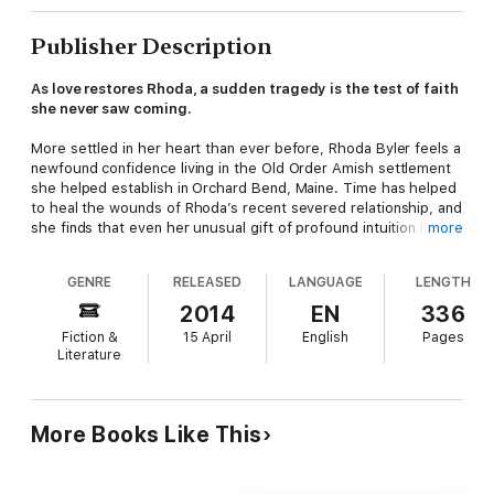
Publisher Description
As love restores Rhoda, a sudden tragedy is the test of faith
she never saw coming.
More settled in her heart than ever before, Rhoda Byler feels a
newfound confidence living in the Old Order Amish settlement
she helped establish in Orchard Bend, Maine. Time has helped
to heal the wounds of Rhoda’s recent severed relationship, and
she finds that even her unusual gift of profound intuition is less
more
of a burden as she continues to seek God’s wisdom for her
future. She is happy to be working alongside the King family
GENRE
RELEASED
LANGUAGE
LENGTH
and the love of her life as they tend and nurture the
settlement’s orchard.
2014
EN
336
Fiction &
15 April
English
Pages
Yet when Leah King’s involvement with Englischer Landon Olson
Literature
becomes known outside of the Maine community, her disregard
of the Ordnung could threaten all the Orchard Bend Amish are
building. In the midst of addressing the discord, a shocking
tragedy challenges the young settlement like never before,
More Books Like This
threatening to uproot Rhoda’s peace and the future of
everything she holds dear.