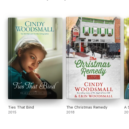
Ties That Bind
The Christmas Remedy
A 
2015
2018
20