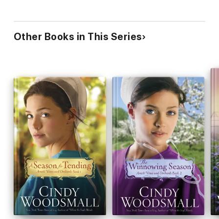
Other Books in This Series