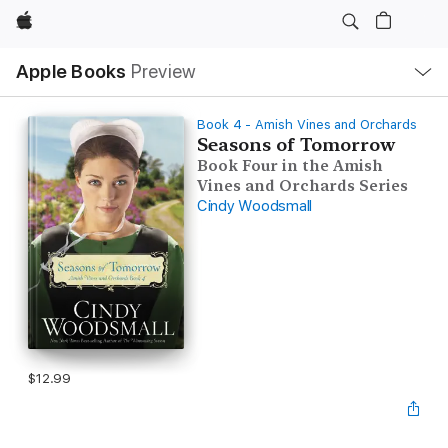
Apple
Local
Apple Books
Preview
Nav
Open
Menu
Book 4 - Amish Vines and Orchards
Seasons of Tomorrow
Book Four in the Amish
Vines and Orchards Series
Cindy Woodsmall
$12.99