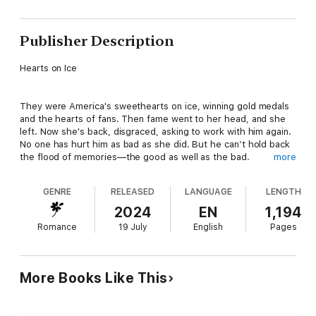
Publisher Description
Hearts on Ice
They were America's sweethearts on ice, winning gold medals
and the hearts of fans. Then fame went to her head, and she
left. Now she's back, disgraced, asking to work with him again.
No one has hurt him as bad as she did. But he can’t hold back
the flood of memories—the good as well as the bad.
more
GENRE
RELEASED
LANGUAGE
LENGTH
Bluestone Song
2024
EN
1,194
Romance
19 July
English
Pages
Beth Lapointe has her hands full. The last thing she needs is
her high school sweetheart, now famous country singer--and
tabloid darling--Maddox Bradley, to show up--and to realize
she still has feelings for him.
More Books Like This
Circle on Home