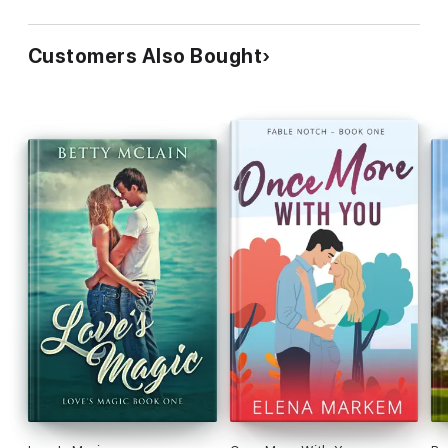
Customers Also Bought