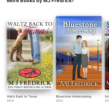
More Books by MJ Fredrick
wanted.
Waltz Back to Texas
Bluestone Homecoming
Sm
2014
2012
20