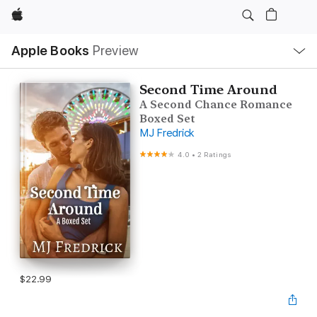
Apple
Local
Apple Books
Preview
Nav
Open
Menu
Second Time Around
A Second Chance Romance
Boxed Set
MJ Fredrick
4.0
•
2 Ratings
$22.99