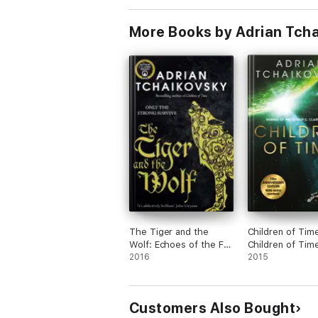
More Books by Adrian Tch
The Tiger and the
Children of Tim
Wolf: Echoes of the Fall
Children of Tim
1, The
2016
1
2015
Customers Also Bought