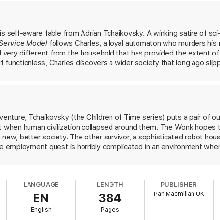
elp fix the world, or is it too badly broken?
is self-aware fable from Adrian Tchaikovsky. A winking satire of sci
Service Model
follows Charles, a loyal automaton who murders his 
, smart, surprising and unexpectedly human’ – Patrick Ness
ld very different from the household that has provided the extent of
 functionless, Charles discovers a wider society that long ago sli
ious relish in imagining the eccentric characters who inhabit this ch
the best in modern sci-fi’ –
New Scientist
ns for our own tech-assisted lives. It’s also steeped in an intimate 
This might be Tchaikovsky’s most playfully accessible book to date.
venture, Tchaikovsky (the Children of Time series) puts a pair of out
st when human civilization collapsed around them. The Wonk hopes
 new, better society. The other survivor, a sophisticated robot ho
le employment quest is horribly complicated in an environment where 
tion, dutiful robots fatalistically attempt to follow pointless instr
les with each other. Tchaikovsky hangs a banner of tragedy over his
 his owner and the Wonk increasingly disappointed in the search for a
LANGUAGE
LENGTH
PUBLISHER
ning a program). What begins as a quest for justice, though, resolve
Pan Macmillan UK
EN
384
r pasts but win a brighter future. With humor, heart, and hope balan
eview has been updated for clarity.
English
Pages