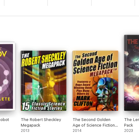
Robot
The Robert Sheckley
The Second Golden
The Le
Megapack
Age of Science Fiction
Pack
2013
Megapack: Mark Clifton
2014
2023