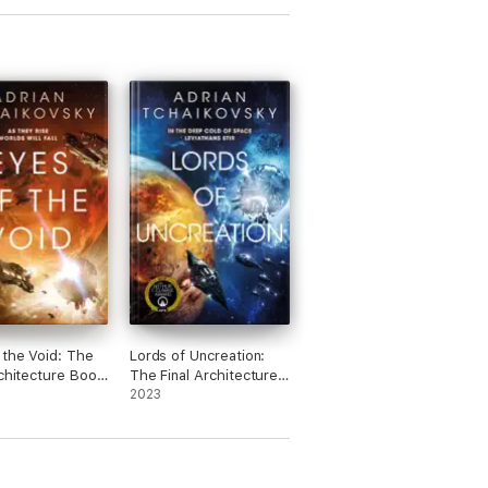
 the Void: The
Lords of Uncreation:
rchitecture Book
The Final Architecture
Book 3
2023