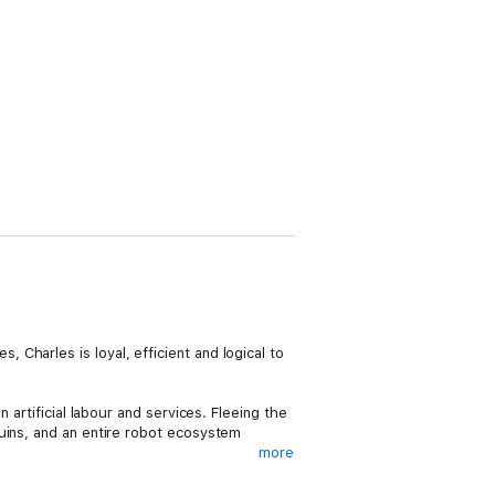
Charles is loyal, efficient and logical to
 artificial labour and services. Fleeing the
uins, and an entire robot ecosystem
more
metimes all it takes is a nudge to overcome