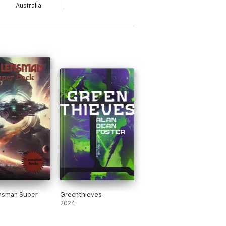
Australia
nsman Super
Greenthieves
2024