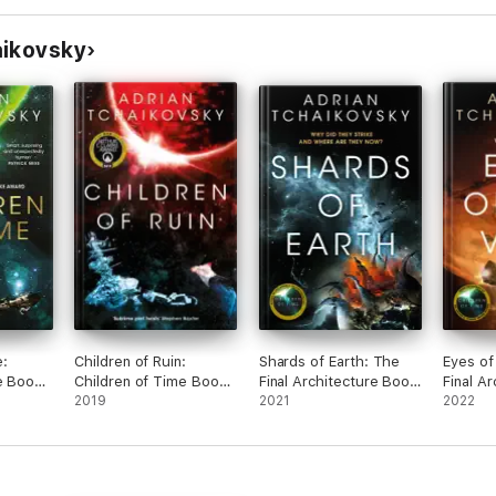
aikovsky
e:
Children of Ruin:
Shards of Earth: The
Eyes of
e Book
Children of Time Book
Final Architecture Book
Final A
2
2019
1
2021
2
2022