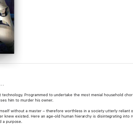
. .
t technology. Programmed to undertake the most menial household chores, 
causes him to murder his owner.
elf without a master – therefore worthless in a society utterly reliant on
r knew existed. Here an age-old human hierarchy is disintegrating into r
nd a purpose.
 tasks and a cast of irrational characters. He’s about to discover that so