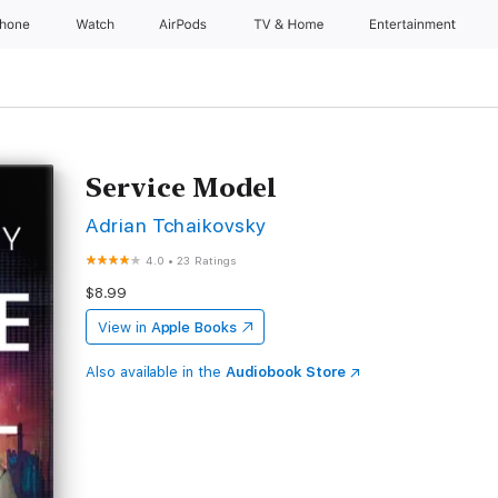
Phone
Watch
AirPods
TV & Home
Entertainment
Service Model
Adrian Tchaikovsky
4.0
•
23 Ratings
$8.99
View in
Apple Books
Also available in the
Audiobook Store