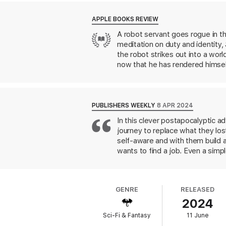
the limits of your programming. But can he h
APPLE BOOKS REVIEW
Praise for Adrian Tchaikovsky
A robot servant goes rogue in th
meditation on duty and identity,
‘A joy from start to finish. Entertaining
the robot strikes out into a wor
‘Dizzyingly inventive’ –
T
he Guardian
now that he has rendered himself
caretaking. Tchaikovsky takes obv
‘Tchaikovsky’s world-building is some of 
unspooling potential repercussio
from Isaac Asimov to
WALL-E
. 
PUBLISHERS WEEKLY
8 APR 2024
In this clever postapocalyptic ad
journey to replace what they lo
self-aware and with them build a
wants to find a job. Even a simp
disguise due to robot overpopula
parts to perpetuate endless batt
worried by the glitch that killed
GENRE
RELEASED
called "God" turns out to be run
2024
Uncharles and the Wonk lose thei
future is sure to win fans.
This r
Sci-Fi & Fantasy
11 June