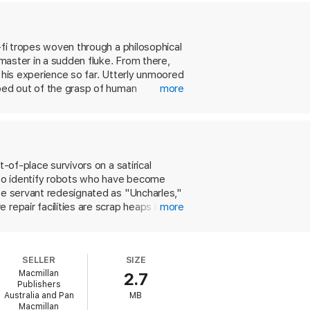
-fi tropes woven through a philosophical
master in a sudden fluke. From there,
 his experience so far. Utterly unmoored
pped out of the grasp of human
more
eekily rendered dystopia, all while
knowledge of popular science fiction,
-of-place survivors on a satirical
 to identify robots who have become
use servant redesignated as "Uncharles,"
repair facilities are scrap heaps in
more
uctions, and combat bots busily scavenge
 stage, with Uncharles continually
 robot that thinks for itself (even one
SELLER
SIZE
s into an appreciation of mercy as
Macmillan
2.7
cing out the decay, this glimpse of the
Publishers
Australia and Pan
MB
Macmillan