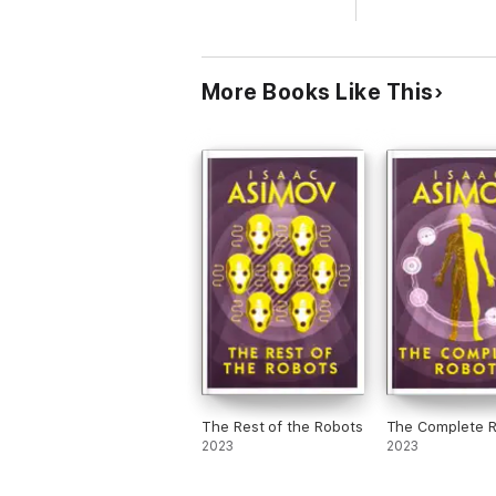
More Books Like This
The Rest of the Robots
The Complete 
2023
2023