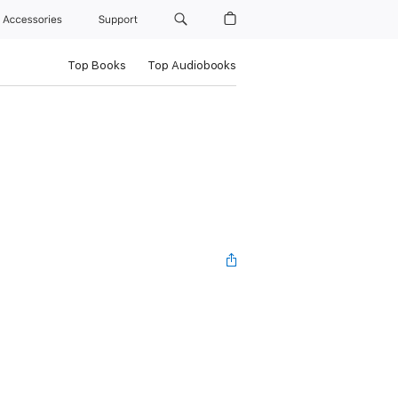
Accessories
Support
Top Books
Top Audiobooks