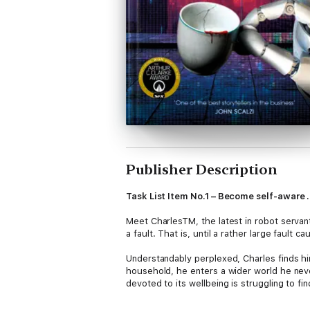
Publisher Description
Task List Item No.1 – Become self-aware . 
Meet CharlesTM, the latest in robot servan
a fault. That is, until a rather large fault 
Understandably perplexed, Charles finds hims
household, he enters a wider world he neve
devoted to its wellbeing is struggling to fi
Charles must face new challenges, illogical