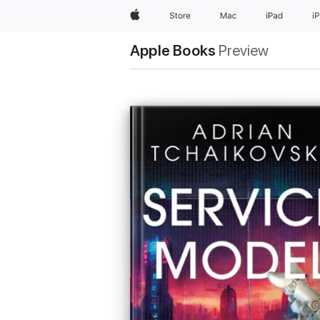
Apple
Store
Mac
iPad
i
Apple Books
Preview