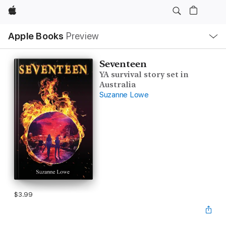
Apple
Local
Apple Books
Preview
Nav
Open
Menu
Seventeen
YA survival story set in
Australia
Suzanne Lowe
$3.99