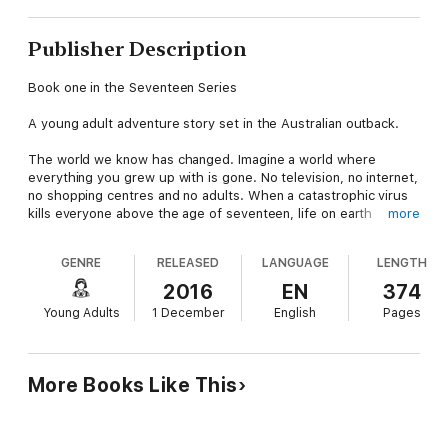
Publisher Description
Book one in the Seventeen Series
A young adult adventure story set in the Australian outback.
The world we know has changed. Imagine a world where
everything you grew up with is gone. No television, no internet,
no shopping centres and no adults. When a catastrophic virus
kills everyone above the age of seventeen, life on earth
more
suddenly becomes a battle for survival.
GENRE
RELEASED
LANGUAGE
LENGTH
As the virus hits Australia, two sisters, Lexi and Hadley, find
themselves alone and vulnerable. With gangs roaming the
2016
EN
374
streets they no longer feel safe in their home and must flee
Young Adults
1 December
English
Pages
the city in search of a safe place to live.
Seeking sanctuary, the girls head to the small town of Jasper's
Bay in the Western Australian countryside. They soon discover
More Books Like This
that the quiet looking town in not as peaceful as it first
seemed. The sisters are abruptly thrown into bitter conflict
leading to mistrust, betrayal and murder.