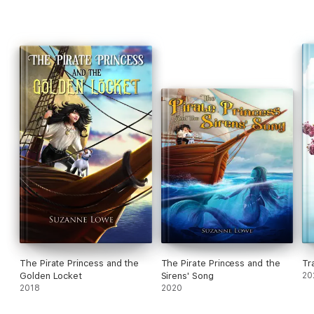
The Pirate Princess and the
The Pirate Princess and the
Tr
Golden Locket
Sirens' Song
20
2018
2020