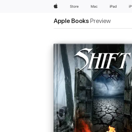
Apple
Store
Mac
iPad
i
Apple Books
Preview