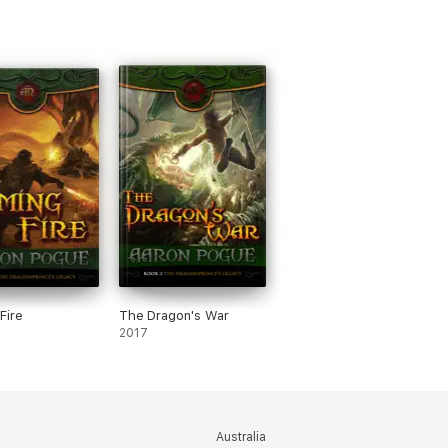
Fire
The Dragon's War
2017
Australia