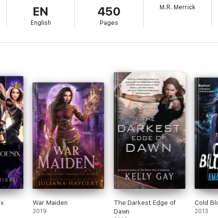
M.R. Merrick
EN
450
English
Pages
ix
War Maiden
The Darkest Edge of
Cold B
2019
Dawn
2013