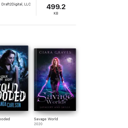
Draft2Digital, LLC
499.2
KB
looded
Savage World
2020