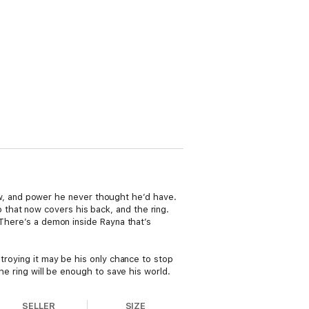
know, and power he never thought he’d have.
that now covers his back, and the ring.
 There’s a demon inside Rayna that’s
stroying it may be his only chance to stop
he ring will be enough to save his world.
SELLER
SIZE