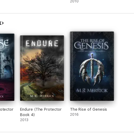
2010
k
otector
Endure (The Protector
The Rise of Genesis
Book 4)
2016
2013