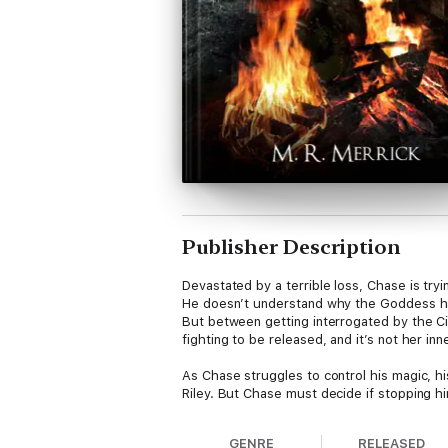
Publisher Description
Devastated by a terrible loss, Chase is tryi
He doesn’t understand why the Goddess has
But between getting interrogated by the Cir
fighting to be released, and it’s not her in
As Chase struggles to control his magic, hi
Riley. But Chase must decide if stopping him
GENRE
RELEASED