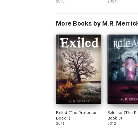
2013
2024
More Books by M.R. Merric
Exiled (The Protector
Release (The Pr
Book 1)
Book 3)
2011
2012