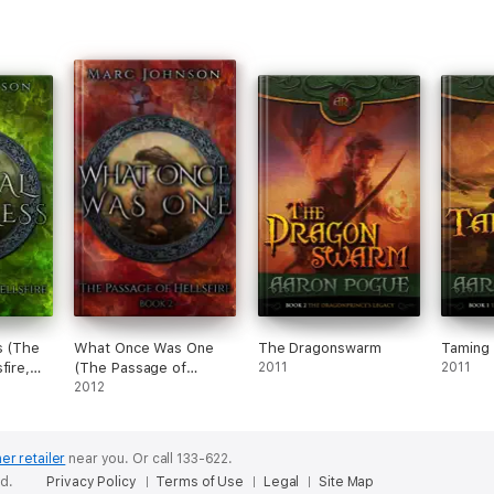
s (The
What Once Was One
The Dragonswarm
Taming 
fire,
(The Passage of
2011
2011
Hellsfire, Book 2)
2012
er retailer
near you.
Or call 133-622.
ed.
Privacy Policy
Terms of Use
Legal
Site Map