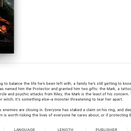
ng to balance the life he’s been left with, a family he’s still getting to 
 named him the Protector and granted him two gifts: the Mark, a tattoo 
cle and psychic attacks from Riley, the Mark is the least of his concern.
ner witch. It’s something else–a monster threatening to tear her apart.
s enemies are closing in. Everyone has staked a claim on his ring, and de
 is worth risking the lives of everyone he cares about, or if protecting t
LANGUAGE
LENGTH
PUBLISHER