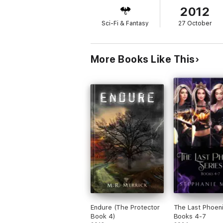
2012
Sci-Fi & Fantasy
27 October
More Books Like This
Endure (The Protector
The Last Phoen
Book 4)
Books 4-7