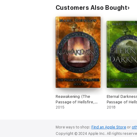
Customers Also Bought
Reawakening (The
Eternal Darknes
Passage of Hellsfire,
Passage of Hells
Book 3)
2015
Book 4)
2018
More ways to shop:
Find an Apple Store
or
oth
Copyright © 2024 Apple Inc. All rights reserv