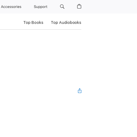
Accessories
Support
Top Books
Top Audiobooks