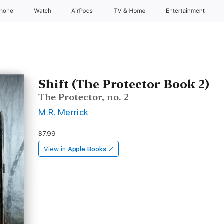
Phone
Watch
AirPods
TV & Home
Entertainment
Shift (The Protector Book 2)
The Protector, no. 2
M.R. Merrick
$7.99
View in
Apple Books