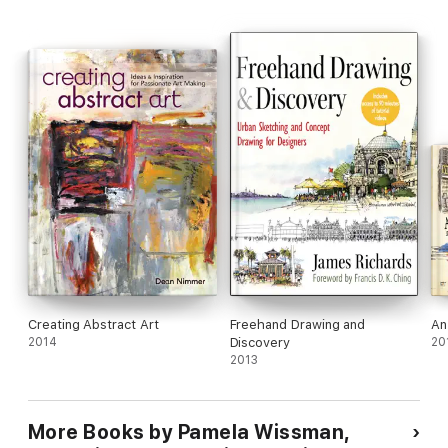
Creating Abstract Art
Freehand Drawing and
An
2014
Discovery
20
2013
More Books by Pamela Wissman,