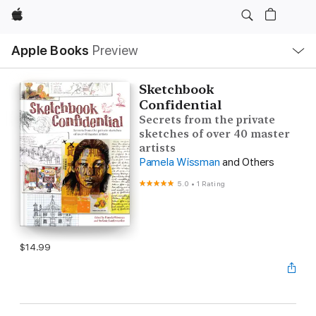
Apple
Local
Apple Books
Preview
Nav
Open
Menu
Sketchbook
Confidential
Secrets from the private
sketches of over 40 master
artists
Pamela Wissman
and Others
5.0
•
1 Rating
$14.99