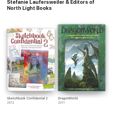
Stefanie Laufersweiler & Editors of
North Light Books
Sketchbook Confidential 2
DragonWorld
2012
2011