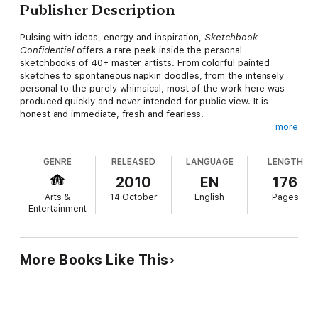
Publisher Description
Pulsing with ideas, energy and inspiration,
Sketchbook
Confidential
offers a rare peek inside the personal
sketchbooks of 40+ master artists. From colorful painted
sketches to spontaneous napkin doodles, from the intensely
personal to the purely whimsical, most of the work here was
produced quickly and never intended for public view. It is
honest and immediate, fresh and fearless.
more
In their own words, the artists share the intentions and
inspirations behind their sketching. For some, it is a cherished,
GENRE
RELEASED
LANGUAGE
LENGTH
everyday habit—a way of wandering through the ideas in their
mind, playing around with new subjects, or just having some
2010
EN
176
anything-goes kind of fun. For others, sketching is a deliberate
Arts &
14 October
English
Pages
tool for problem-solving—working through a composition,
Entertainment
capturing a moment's light or test-driving a color scheme.
As you turn the pages you'll be immersed in the creative
processes of these individuals, arriving on the other side with a
More Books Like This
feeling of kinship and a renewed desire to boldly capture life in
your own sketchbooks!