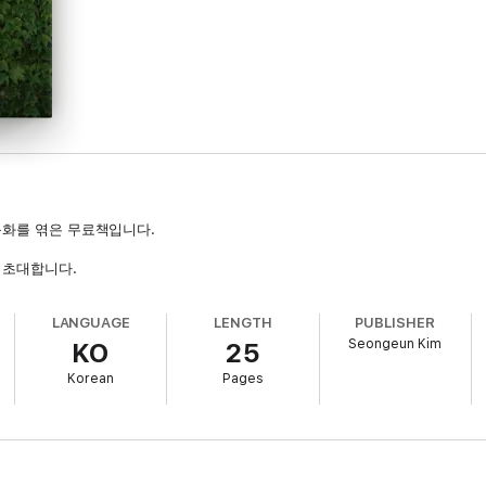
단편동화를 엮은 무료책입니다.
 초대합니다.
LANGUAGE
LENGTH
PUBLISHER
Seongeun Kim
KO
25
Korean
Pages