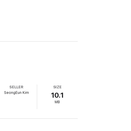
SELLER
SIZE
SeongEun Kim
10.1
MB