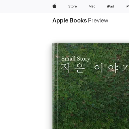
Apple
Store
Mac
iPad
i
Apple Books
Preview