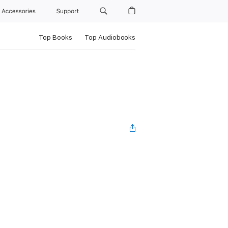
Accessories
Support
Top Books
Top Audiobooks