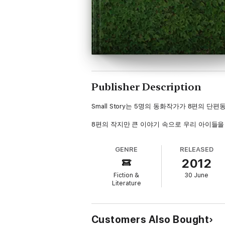
Publisher Description
Small Story는 5명의 동화작가가 8편의 
8편의 작지만 큰 이야기 속으로 우리 아이들을
GENRE
RELEASED
2012
Fiction &
30 June
Literature
Customers Also Bought