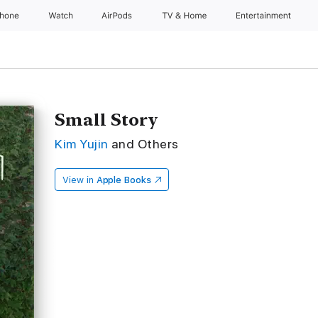
Phone
Watch
AirPods
TV & Home
Entertainment
Small Story
Kim Yujin
and Others
View in
Apple Books