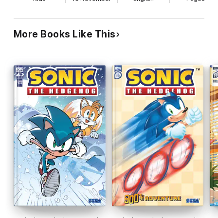
More Books Like This