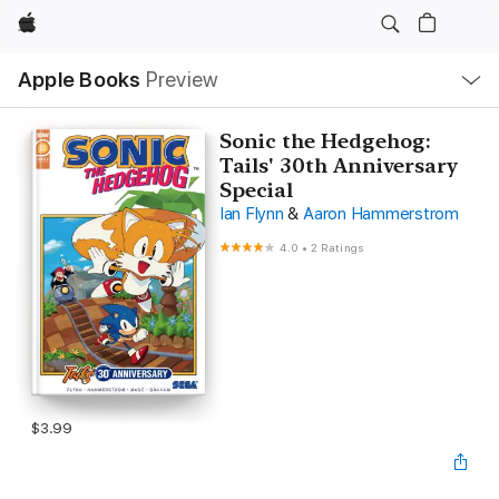
Apple
Local
Apple Books
Preview
Nav
Open
Menu
Sonic the Hedgehog:
Tails' 30th Anniversary
Special
Ian Flynn
&
Aaron Hammerstrom
4.0
•
2 Ratings
$3.99