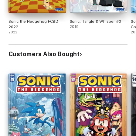
Sonic the Hedgehog FCBD
Sonic: Tangle & Whisper #0
So
2022
2019
Co
2022
20
Customers Also Bought