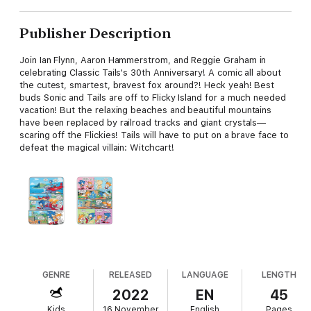
Publisher Description
Join Ian Flynn, Aaron Hammerstrom, and Reggie Graham in
celebrating Classic Tails's 30th Anniversary! A comic all about
the cutest, smartest, bravest fox around?! Heck yeah! Best
buds Sonic and Tails are off to Flicky Island for a much needed
vacation! But the relaxing beaches and beautiful mountains
have been replaced by railroad tracks and giant crystals—
scaring off the Flickies! Tails will have to put on a brave face to
defeat the magical villain: Witchcart!
GENRE
RELEASED
LANGUAGE
LENGTH
2022
EN
45
Kids
16 November
English
Pages