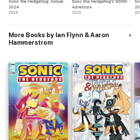
Sonic the Hedgehog: Annual
Sonic the Hedgehog’s 900th
So
2024
Adventure
20
2024
2023
20
More Books by Ian Flynn & Aaron
Hammerstrom