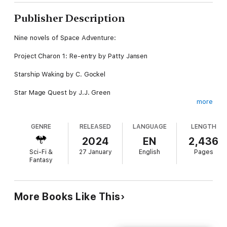
Publisher Description
Nine novels of Space Adventure:
Project Charon 1: Re-entry by Patty Jansen
Starship Waking by C. Gockel
Star Mage Quest by J.J. Green
more
Children of Darkness by James E. Wisher
GENRE
RELEASED
LANGUAGE
LENGTH
Faring Soul by Tracy Cooper Posey
2024
EN
2,436
Spaceberg by M. Pax
Sci-Fi &
27 January
English
Pages
Fantasy
Ghost by Demelza Carlton
Traitor's Code by Jane Killick
More Books Like This
Derelict by LJ Cohen