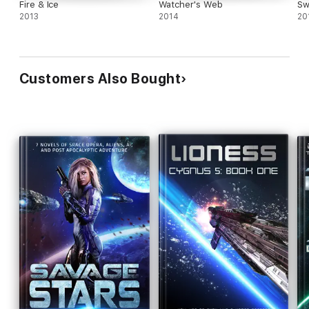
Fire & Ice
Watcher's Web
Sw
2013
2014
20
Customers Also Bought