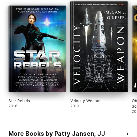
Star Rebels
Velocity Weapon
Ob
2016
2019
Sc
Ep
20
More Books by Patty Jansen, JJ