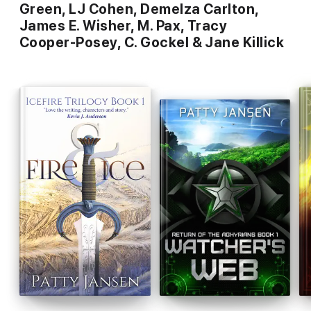
Green, LJ Cohen, Demelza Carlton,
James E. Wisher, M. Pax, Tracy
Cooper-Posey, C. Gockel & Jane Killick