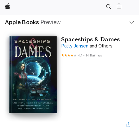
Apple
Local
Apple Books
Preview
Nav
Open
Menu
Spaceships & Dames
Patty Jansen
and Others
4.1
•
14 Ratings