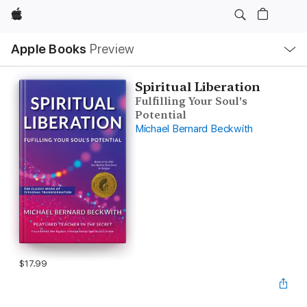
Apple
Local
Apple Books
Preview
Nav
Open
Menu
Spiritual Liberation
Fulfilling Your Soul's
Potential
Michael Bernard Beckwith
$17.99