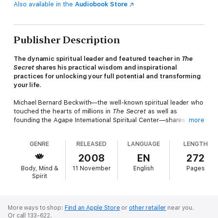
Also available in the
Audiobook Store
Publisher Description
The dynamic spiritual leader and featured teacher in
The
Secret
shares his practical wisdom and inspirational
practices for unlocking your full potential and transforming
your life.
Michael Bernard Beckwith—the well-known spiritual leader who
touched the hearts of millions in
The Secret
as well as
founding the Agape International Spiritual Center—shares his
more
transformational central message and his powerfully accessible
methods for embodying that message in daily life.
GENRE
RELEASED
LANGUAGE
LENGTH
Here, in
Spiritual Liberation
, Beckwith reveals that it is our
2008
EN
272
inner spiritual development—not outward appearances,
Body, Mind &
11 November
English
Pages
religiosity, or dogma—that guides each of us toward our higher
Spirit
selves. Drawing on a wide spectrum of teachers both ancient
and modern, this is a joyous reminder of the true fruits of
spiritual labor. Featuring Beckwith’s personal and touching
accounts, the book guides us to integrate and activate the
More ways to shop:
Find an Apple Store
or
other retailer
near you.
Or call 133-622.
gifts of divinity that are present within each of us. With