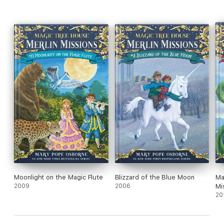
Super Edition: A longer and more dangerous adventure
Fact Trackers: Nonfiction companions to your favorite Magic
Tree House adventures
Moonlight on the Magic Flute
Blizzard of the Blue Moon
Ma
2009
2006
Mi
20