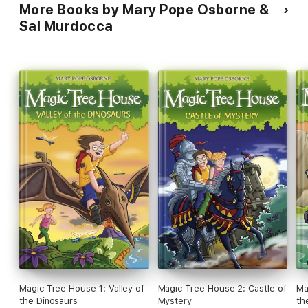
More Books by Mary Pope Osborne &
Sal Murdocca
Magic Tree House 1: Valley of
Magic Tree House 2: Castle of
Ma
the Dinosaurs
Mystery
th