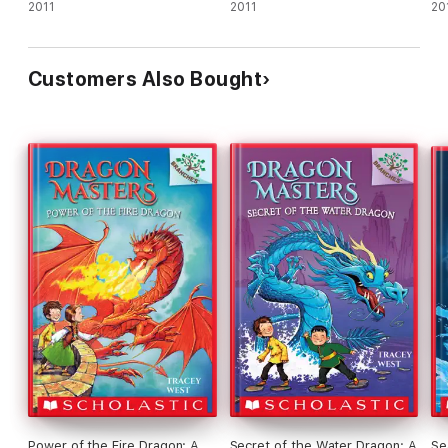
2011
2011
20
Customers Also Bought
Power of the Fire Dragon: A
Secret of the Water Dragon: A
Se