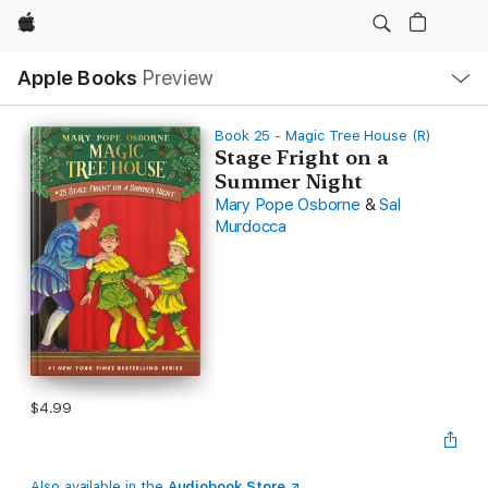
Apple
Local
Apple Books
Preview
Nav
Open
Menu
Book 25 - Magic Tree House (R)
Stage Fright on a
Summer Night
Mary Pope Osborne
&
Sal
Murdocca
$4.99
Also available in the
Audiobook Store