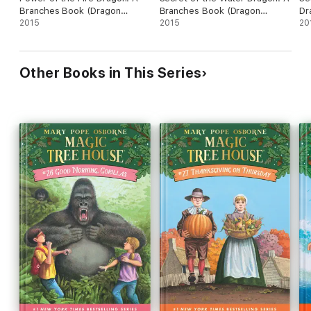
Branches Book (Dragon
Branches Book (Dragon
Dr
Masters #4)
2015
Masters #3)
2015
(D
20
Other Books in This Series