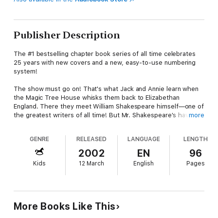
Publisher Description
The #1 bestselling chapter book series of all time celebrates
25 years with new covers and a new, easy-to-use numbering
system!
The show must go on! That's what Jack and Annie learn when
the Magic Tree House whisks them back to Elizabethan
England. There they meet William Shakespeare himself—one of
the greatest writers of all time! But Mr. Shakespeare's having a
more
hard time with some of the actors in his latest show. Are Jack
and Annie ready to make a big entrance? Or will it be curtains
GENRE
RELEASED
LANGUAGE
LENGTH
for Shakespeare?
2002
EN
96
Did you know that there’s a Magic Tree House book for every
Kids
12 March
English
Pages
kid?
Magic Tree House: Adventures with Jack and Annie, perfect
for readers who are just beginning chapter books
Merlin Missions: More challenging adventures for the
More Books Like This
experienced reader