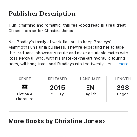
Publisher Description
'Fun, charming and romantic, this feel-good read is a real treat'
Closer - praise for Christina Jones
Nell Bradley’s family all work flat-out to keep Bradleys’
Mammoth Fun Fair in business. They’re expecting her to take
the traditional showman’s route and make a suitable match with
Ross Percival, who, with his state-of-the-art hydraulic touring
rides, will bring traditional Bradleys into the twenty-first
more
century.
GENRE
RELEASED
LANGUAGE
LENGTH
But Nell doesn’t love Ross, and still harbours dreams of an old-
fashioned steam funfair, so when she discovers a dilapidated
2015
EN
398
antique roundabout with carved horses for sale, she buys it
Fiction &
20 July
English
Pages
and arranges to have it renovated without her family’s
Literature
knowledge.
But what she hadn’t realised is that the horses come with their
own very sexy restorer…
More Books by Christina Jones