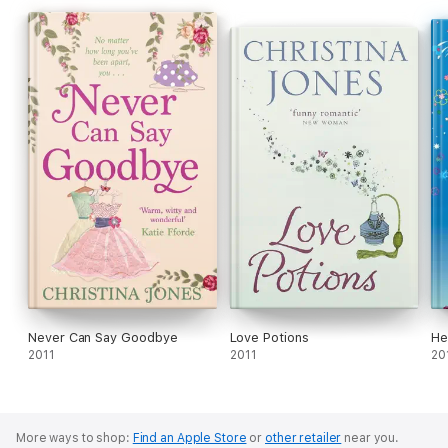
Never Can Say Goodbye
Love Potions
He
2011
2011
20
More ways to shop:
Find an Apple Store
or
other retailer
near you.