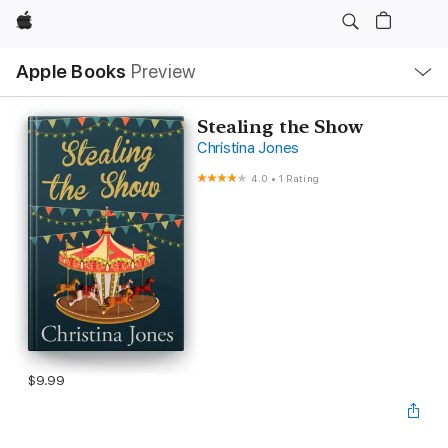
Apple
Local
Apple Books
Preview
Nav
Open
Menu
Stealing the Show
Christina Jones
4.0
•
1 Rating
$9.99