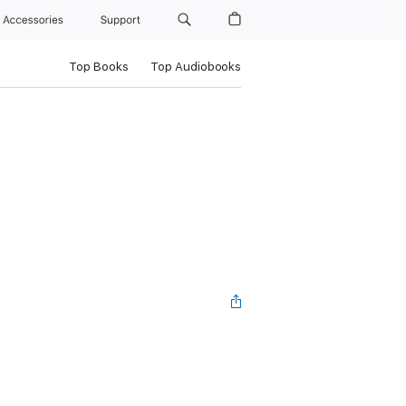
Accessories
Support
Top Books
Top Audiobooks