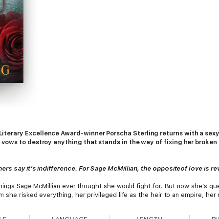
iterary Excellence Award-winner Porscha Sterling returns with a sex
 vows to destroy anything that stands in the way of fixing her broken
ers say it’s indifference. For Sage McMillian, the oppositeof love is r
things Sage McMillian ever thought she would fight for. But now she’s ques
 she risked everything, her privileged life as the heir to an empire, her 
ik, comes on the scene, bringing renewed hopes of romance and adventure.