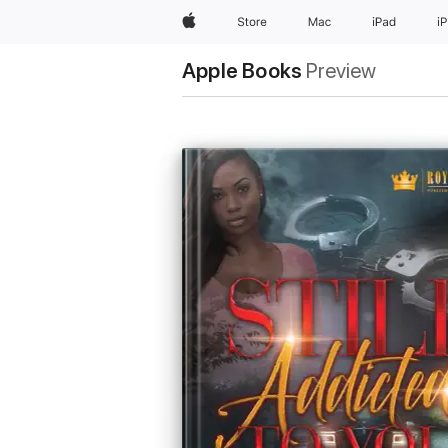
Apple
Store
Mac
iPad
i
Apple Books
Preview