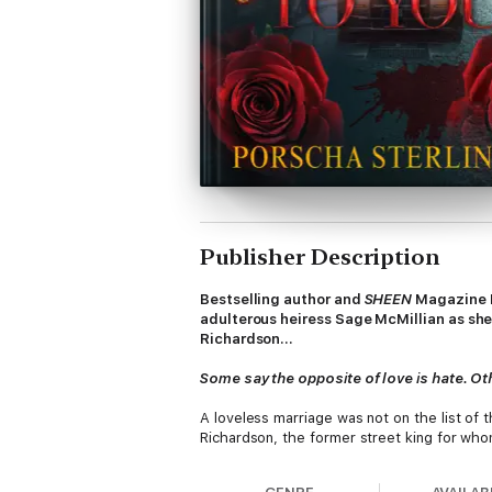
Publisher Description
Bestselling author and
SHEEN
Magazine L
adulterous heiress Sage McMillian as she
Richardson…
Some say the opposite of love is hate. Oth
A loveless marriage was not on the list of 
Richardson, the former street king for whom
In Sage’s weakest moment, another man, Mal