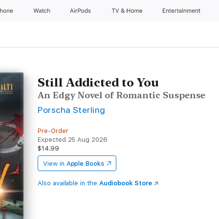
Phone
Watch
AirPods
TV & Home
Entertainment
Still Addicted to You
An Edgy Novel of Romantic Suspense
Porscha Sterling
Pre-Order
Expected 25 Aug 2026
$14.99
View in
Apple Books
Also available in the
Audiobook Store