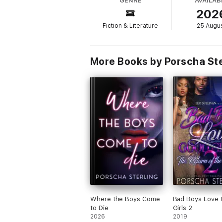
GENRE
AVAILAB
Sage finds herself falling for him. Even whe
202
she thought he was, she’s lost her family 
Fiction & Literature
25 Augu
However, Sage is not accustomed to “letting
heart, Sage sets her sights on getting bac
More Books by Porscha Ste
Where the Boys Come
Bad Boys Love
to Die
Girls 2
2026
2019