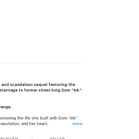
y and scandalous sequel featuring the
 marriage to former street king Dom “Ink”
evenge.
tioning the life she built with Dom “Ink”
reputation, and her heart.
more
 It feels like the love of a lifetime, and