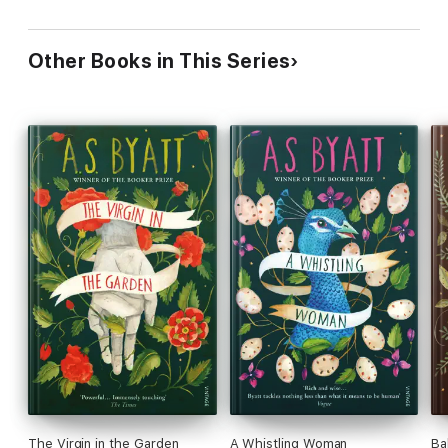
Other Books in This Series
The Virgin in the Garden
A Whistling Woman
Ba