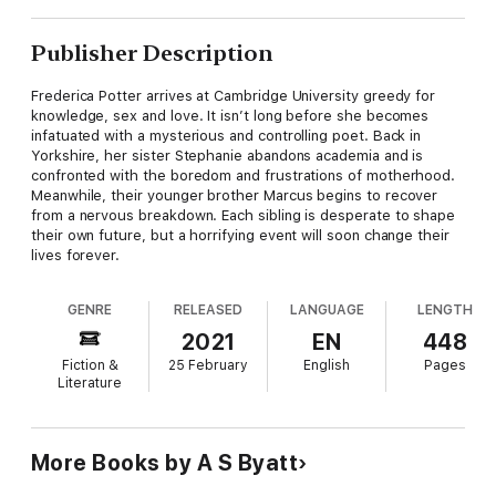
Publisher Description
Frederica Potter arrives at Cambridge University greedy for
knowledge, sex and love. It isn’t long before she becomes
infatuated with a mysterious and controlling poet. Back in
Yorkshire, her sister Stephanie abandons academia and is
confronted with the boredom and frustrations of motherhood.
Meanwhile, their younger brother Marcus begins to recover
from a nervous breakdown. Each sibling is desperate to shape
their own future, but a horrifying event will soon change their
lives forever.
GENRE
RELEASED
LANGUAGE
LENGTH
2021
EN
448
Fiction &
25 February
English
Pages
Literature
More Books by A S Byatt