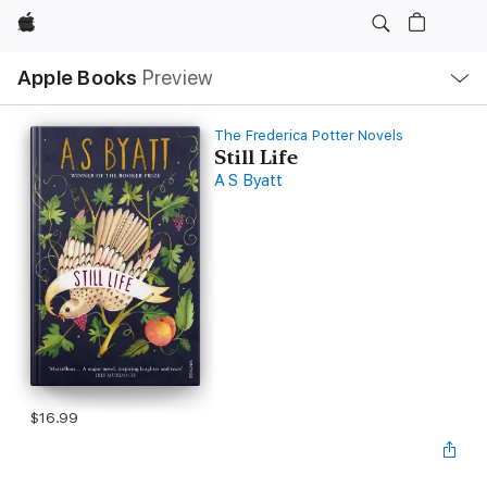
Apple
Local
Apple Books
Preview
Nav
Open
Menu
The Frederica Potter Novels
Still Life
A S Byatt
$16.99