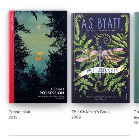
Possession
The Children's Book
Th
2012
2009
Ey
20