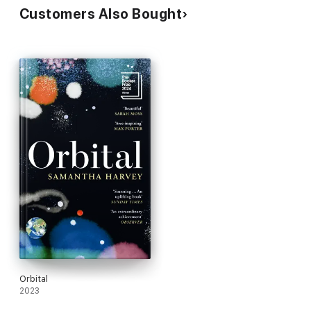
Customers Also Bought
Orbital
2023