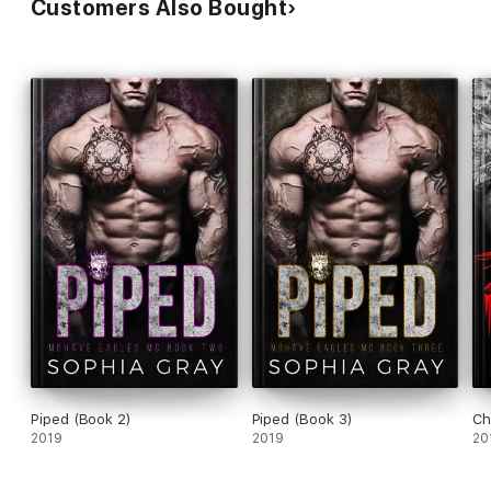
Customers Also Bought
Piped (Book 2)
Piped (Book 3)
Ch
2019
2019
20