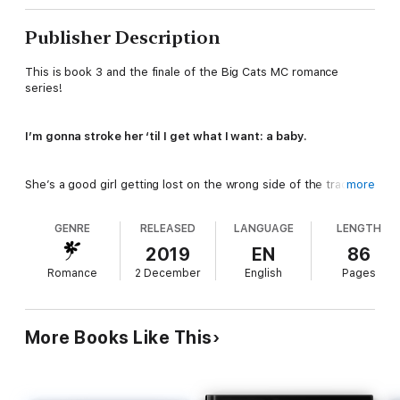
Publisher Description
This is book 3 and the finale of the Big Cats MC romance
series!
I’m gonna stroke her ‘til I get what I want: a baby.
She’s a good girl getting lost on the wrong side of the tracks.
more
But she’d better be real careful.
GENRE
RELEASED
LANGUAGE
LENGTH
Because Sin City ain’t a
play
ground.
2019
EN
86
Romance
2 December
English
Pages
It’s a
hunting ground
.
And I’m the king of the jungle.
More Books Like This
Nikki is exactly what I’ve been prowling for: