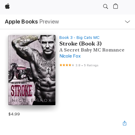
Apple
Local
Apple Books
Preview
Nav
Open
Menu
Book 3 - Big Cats MC
Stroke (Book 3)
A Secret Baby MC Romance
Nicole Fox
3.8
•
5 Ratings
$4.99