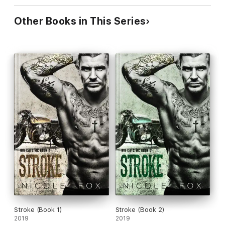
Other Books in This Series
Stroke (Book 1)
Stroke (Book 2)
2019
2019