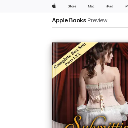
Apple
Store
Mac
iPad
i
Apple Books
Preview