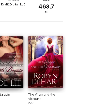
er guise, he decides what he wants to do is
Draft2Digital, LLC
463.7
KB
Bargain
The Virgin and the
Viscount
2021