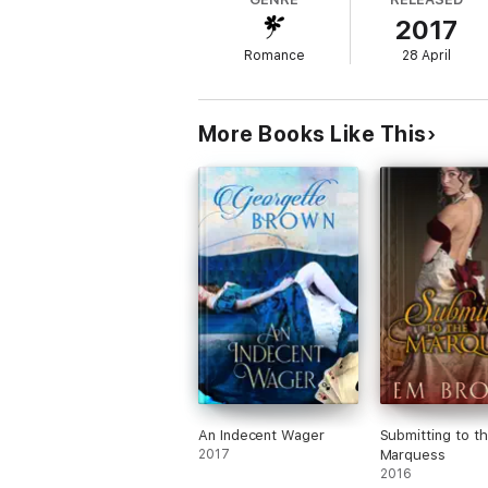
But shortly after arriving, he discovers a 
2017
seduce his wife.
Romance
28 April
Commanding her submission, however, is n
Reader Advisory: This erotic Regency-set h
More Books Like This
An Indecent Wager
Submitting to t
2017
Marquess
2016