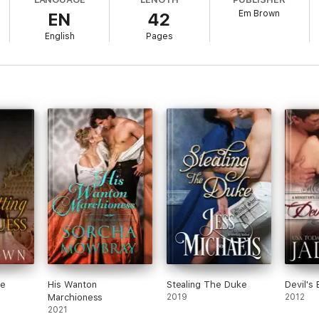
unique—and provocative—opportunity to test the fidelity of his wife. Und
Em Brown
EN
42
English
Pages
ot as easy as he expects…
istorical contains dubious consent.
he
His Wanton
Stealing The Duke
Devil's 
Marchioness
2019
2012
2021