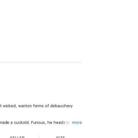
st wicked, wanton forms of debauchery
 made a cuckold. Furious, he heads to
more
SELLER
SIZE