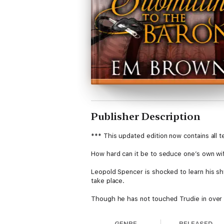
Publisher Description
*** This updated edition now contains all 
How hard can it be to seduce one’s own wi
Leopold Spencer is shocked to learn his s
take place.
Though he has not touched Trudie in over a
Chateau Follet to retrieve her before she i
GENRE
RELEASED