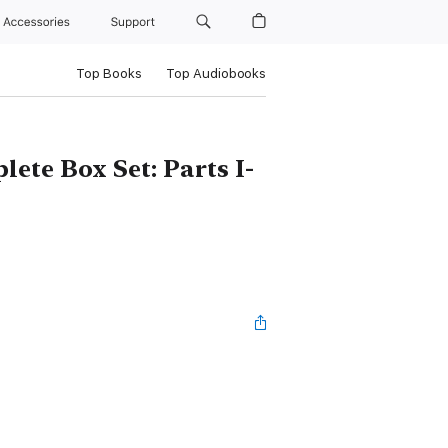
Accessories
Support
Top Books
Top Audiobooks
ete Box Set: Parts I-