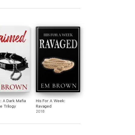
: A Dark Mafia
His For A Week:
 Trilogy
Ravaged
2018