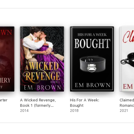
rter
A Wicked Revenge,
His For A Week:
Claimed
Book 1 (formerly
Bought
Romance
Punishing Miss
2014
2018
2021
Primrose)