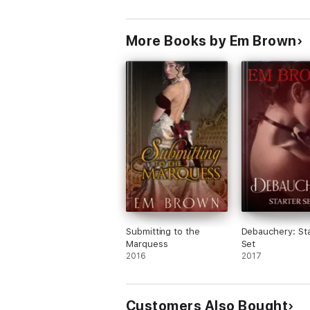
More Books by Em Brown
Submitting to the
Debauchery: Sta
Marquess
Set
2016
2017
Customers Also Bought