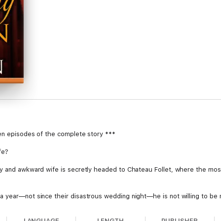
ten episodes of the complete story ***
fe?
hy and awkward wife is secretly headed to Chateau Follet, where the mo
 year—not since their disastrous wedding night—he is not willing to be
s in over her head.
LANGUAGE
LENGTH
PUBLISHER