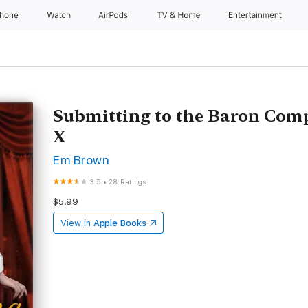
Phone
Watch
AirPods
TV & Home
Entertainment
Submitting to the Baron Compl
X
Em Brown
3.5
•
28 Ratings
$5.99
View in
Apple Books