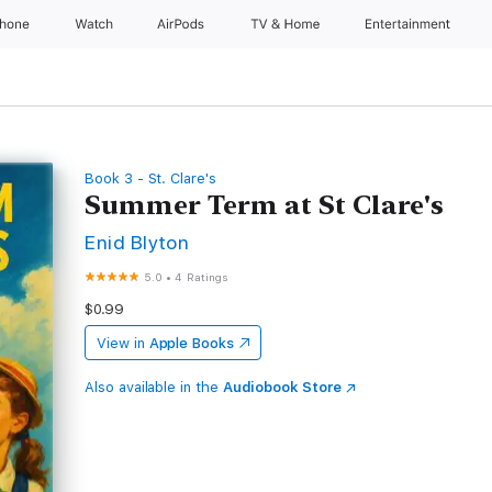
Phone
Watch
AirPods
TV & Home
Entertainment
Book 3 - St. Clare's
Summer Term at St Clare's
Enid Blyton
5.0
•
4 Ratings
$0.99
View in
Apple Books
Also available in the
Audiobook Store