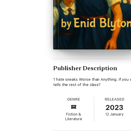
Publisher Description
'I hate sneaks Worse than Anything. If you 
tells the rest of the class?
GENRE
RELEASED
2023
Fiction &
12 January
Literature