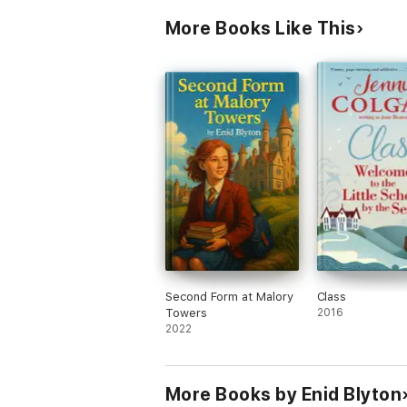
More Books Like This
Second Form at Malory
Class
Towers
2016
2022
More Books by Enid Blyton