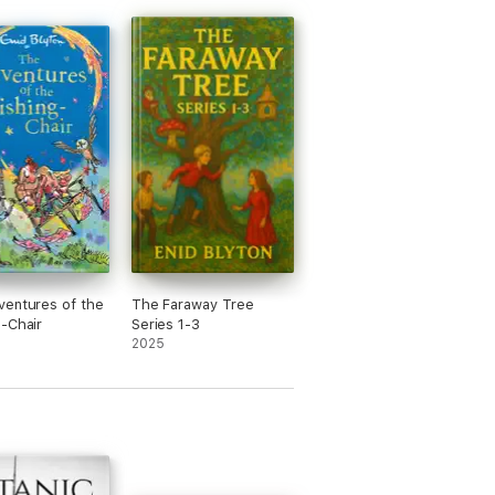
entures of the
The Faraway Tree
-Chair
Series 1-3
2025