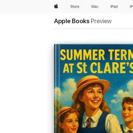
Apple
Store
Mac
iPad
i
Apple Books
Preview