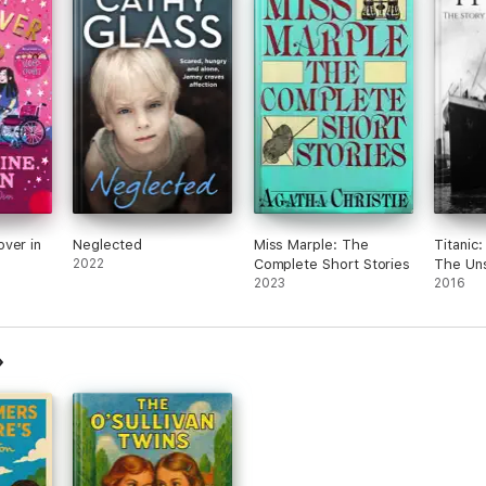
ver in
Neglected
Miss Marple: The
Titanic
2022
Complete Short Stories
The Uns
2023
2016