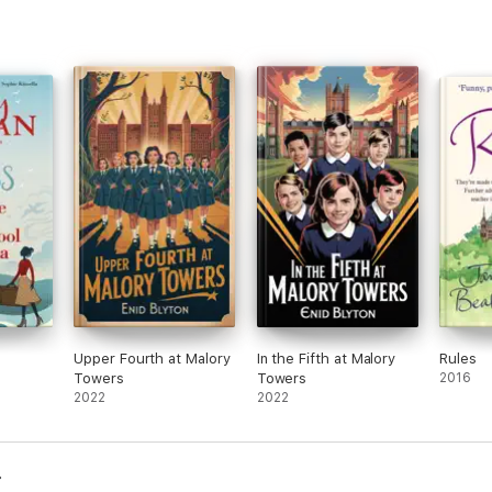
Upper Fourth at Malory
In the Fifth at Malory
Rules
Towers
Towers
2016
2022
2022