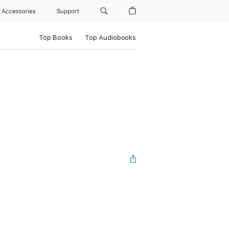
Accessories
Support
Top Books
Top Audiobooks