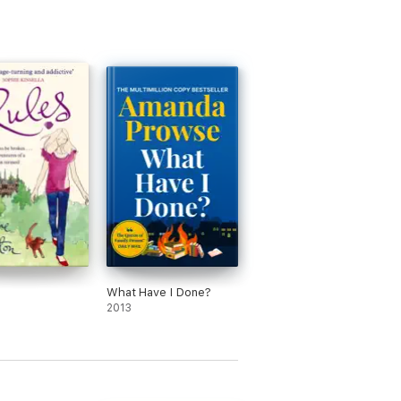
What Have I Done?
2013