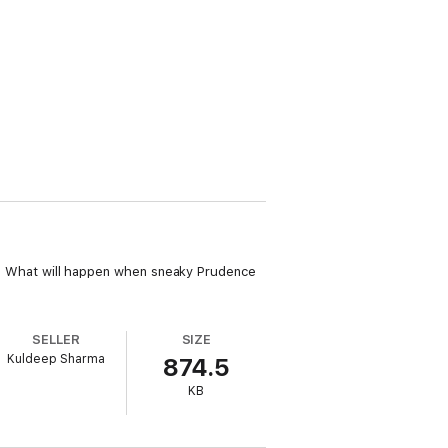
ast! What will happen when sneaky Prudence
SELLER
SIZE
Kuldeep Sharma
874.5
KB