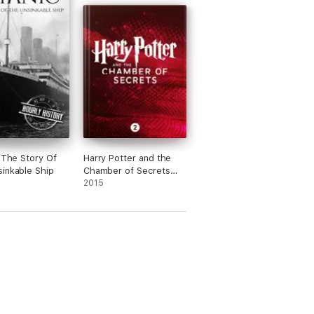
: The Story Of
Harry Potter and the
inkable Ship
Chamber of Secrets
(Enhanced Edition)
2015