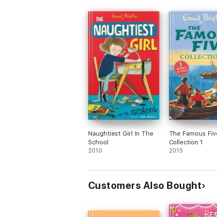
Naughtiest Girl In The
The Famous Fiv
School
Collection 1
2010
2015
Customers Also Bought