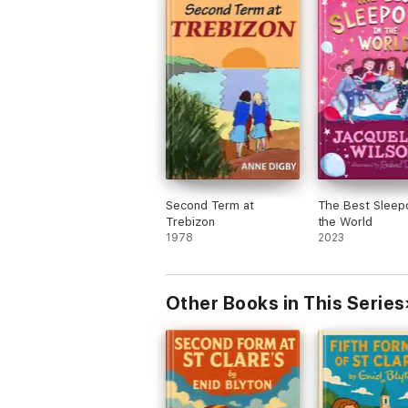
Second Term at
The Best Sleepo
Trebizon
the World
1978
2023
Other Books in This Series