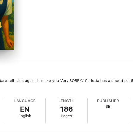
dare tell tales again, I'll make you Very SORRY.' Carlotta has a secret p
LANGUAGE
LENGTH
PUBLISHER
SB
EN
186
English
Pages