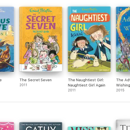
e
The Secret Seven
The Naughtiest Girl:
The Adv
2011
Naughtiest Girl Again
Wishing
2011
2015