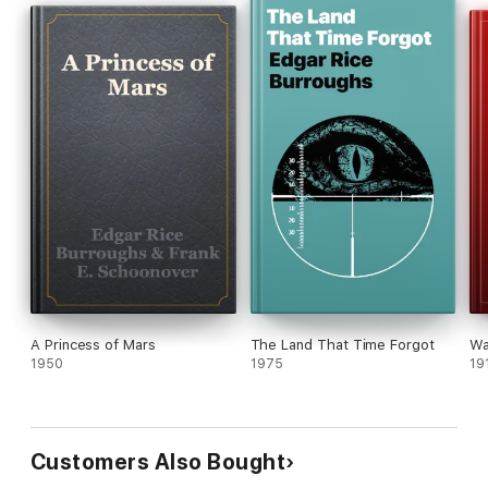
A Princess of Mars
The Land That Time Forgot
Wa
1950
1975
19
Customers Also Bought