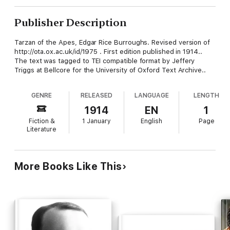
Publisher Description
Tarzan of the Apes, Edgar Rice Burroughs. Revised version of
http://ota.ox.ac.uk/id/1975 . First edition published in 1914..
The text was tagged to TEI compatible format by Jeffery
Triggs at Bellcore for the University of Oxford Text Archive..
GENRE
RELEASED
LANGUAGE
LENGTH
1914
EN
1
Fiction &
1 January
English
Page
Literature
More Books Like This