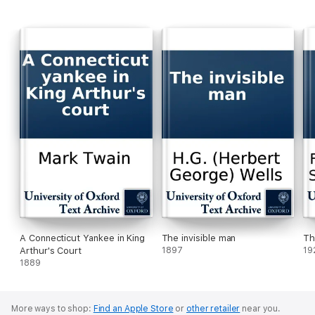
A Connecticut Yankee in King
The invisible man
Th
Arthur's Court
1897
19
1889
More ways to shop:
Find an Apple Store
or
other retailer
near you.