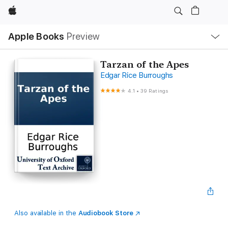
Apple
Local
Apple Books
Preview
Nav
Open
Menu
Tarzan of the Apes
Edgar Rice Burroughs
4.1
•
39 Ratings
Also available in the
Audiobook Store