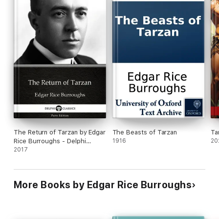
The Return of Tarzan by Edgar
The Beasts of Tarzan
Ta
Rice Burroughs - Delphi
1916
20
Classics (Illustrated)
2017
More Books by Edgar Rice Burroughs