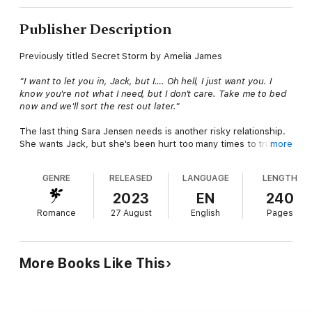
Publisher Description
Previously titled Secret Storm by Amelia James
"I want to let you in, Jack, but I…. Oh hell, I just want you. I
know you're not what I need, but I don't care. Take me to bed
now and we'll sort the rest out later."
The last thing Sara Jensen needs is another risky relationship.
She wants Jack, but she's been hurt too many times to trust
more
him even though he's more than a friend. Jack won't trust her,
and that hurts more than her ex's betrayal.
GENRE
RELEASED
LANGUAGE
LENGTH
Jack Wheeler wants Sara. His long denied lust burns barely
2023
EN
240
contained. But a dangerous secret comes back to haunt him, a
Romance
27 August
English
Pages
secret so horrible he can't trust anyone with it, not even the
woman he desires more than anything.
For the first time since they met, they're both available, but
More Books Like This
the timing couldn't be worse. Sara's not too eager to trust a
man again, and Jack refuses to reveal his secret. Getting
involved now is complicated, but Sara and Jack have waited
long enough. Neither one of them can control their desires. But