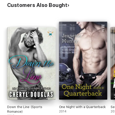
Customers Also Bought
Down the Line (Sports
One Night with a Quarterback
Se
Romance)
2014
20