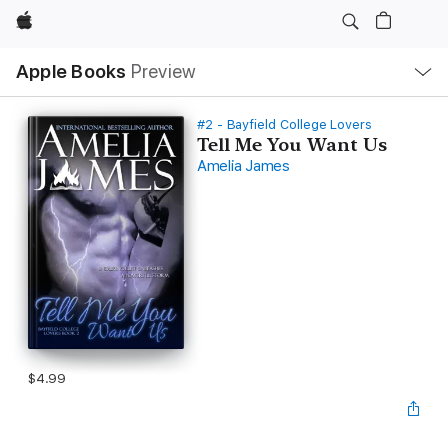
Apple
Local
Apple Books
Preview
Nav
Open
Menu
#2 - Bayfield College Lovers
Tell Me You Want Us
Amelia James
$4.99