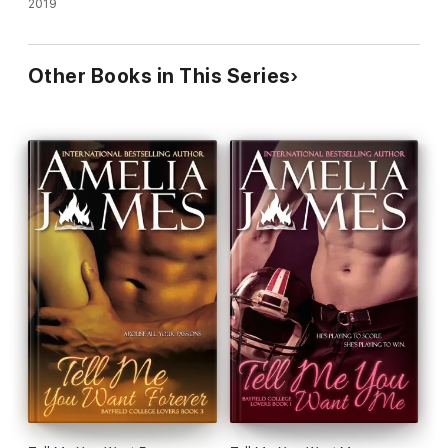
2019
Other Books in This Series