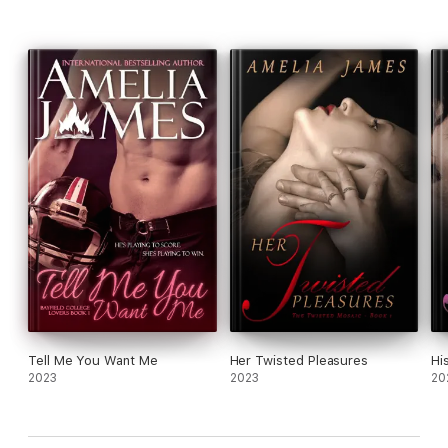
Tell Me You Want Me
Her Twisted Pleasures
Hi
2023
2023
20