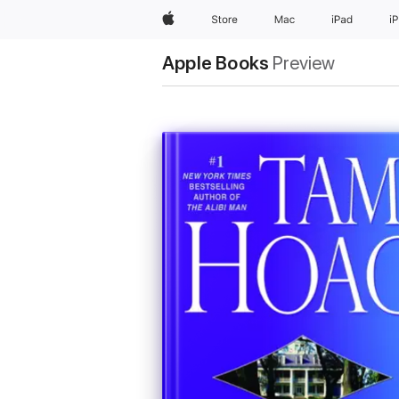
Apple
Store
Mac
iPad
i
Apple Books
Preview