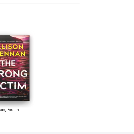
ong Victim