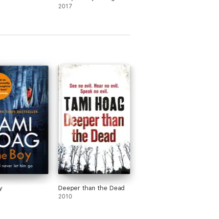
2017
y
Deeper than the Dead
2010