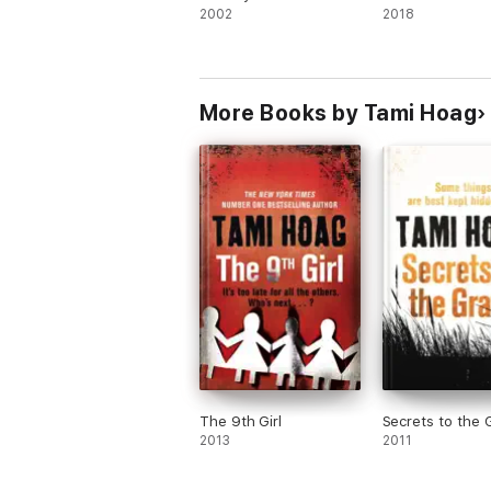
2002
2018
More Books by Tami Hoag
The 9th Girl
Secrets to the 
2013
2011