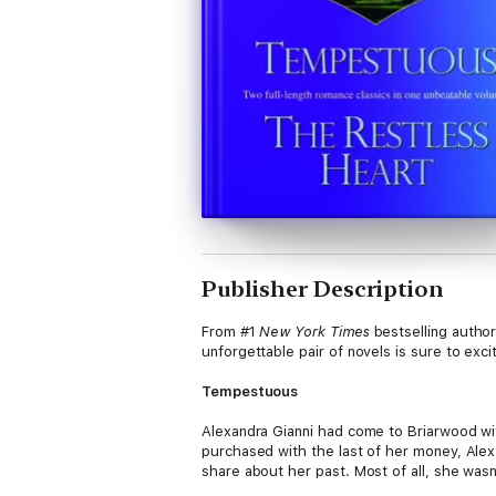
Publisher Description
From #1
New York Times
bestselling author
unforgettable pair of novels is sure to excit
Tempestuous
Alexandra Gianni had come to Briarwood with
purchased with the last of her money, Alex
share about her past. Most of all, she wasn
English rider won’t accept that it’s too la