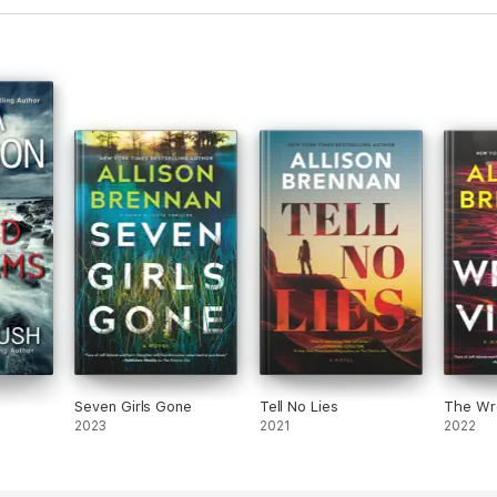
Seven Girls Gone
Tell No Lies
The Wr
2023
2021
2022