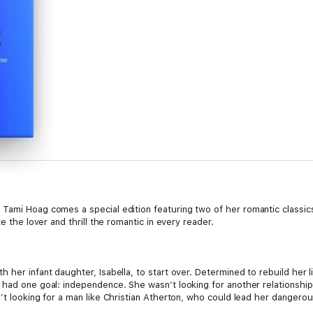
 Tami Hoag comes a special edition featuring two of her romantic classics 
e the lover and thrill the romantic in every reader.
 her infant daughter, Isabella, to start over. Determined to rebuild her 
 had one goal: independence. She wasn’t looking for another relationship 
’t looking for a man like Christian Atherton, who could lead her dangerou
te for Alex or that she has to keep running…from her past and him.