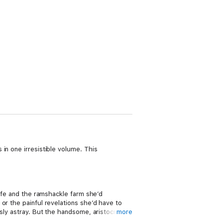
in one irresistible volume. This
life and the ramshackle farm she’d
or the painful revelations she’d have to
sly astray. But the handsome, aristocratic
more