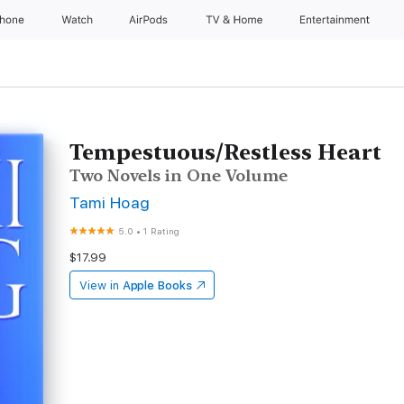
Phone
Watch
AirPods
TV & Home
Entertainment
Tempestuous/Restless Heart
Two Novels in One Volume
Tami Hoag
5.0
•
1 Rating
$17.99
View in
Apple Books