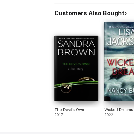
Customers Also Bought
The Devil's Own
Wicked Dreams
2017
2022