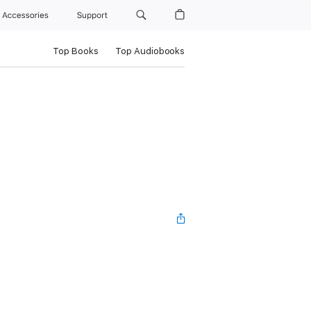
Accessories
Support
Top Books
Top Audiobooks