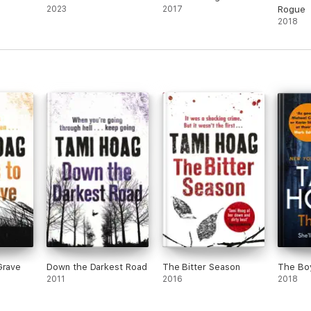
2023
2017
Rogue
2018
Grave
Down the Darkest Road
The Bitter Season
The Bo
2011
2016
2018