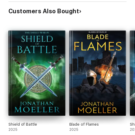
Customers Also Bought
Shield of Battle
Blade of Flames
Sh
2025
2025
20