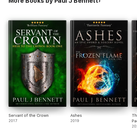
More Books by Paul J Bennett
Servant of the Crown
Ashes
Th
2017
2019
Pa
20