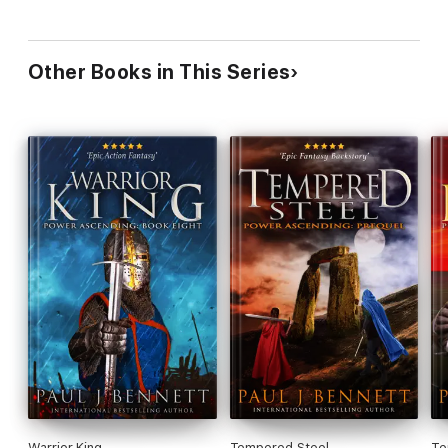
Other Books in This Series
Warrior King
Tempered Steel
Te