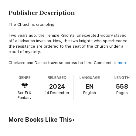
Publisher Description
The Church is crumbling!
Two years ago, the Temple Knights' unexpected victory staved
off a Halvarian invasion. Now, the two knights who spearheaded
the resistance are ordered to the seat of the Church under a
cloud of mystery.
Charlaine and Danica traverse across half the Continent, beset
more
by unknown forces trying to stop them before they reach the
Antonine. When they encounter two realms on the brink of a
GENRE
RELEASED
LANGUAGE
LENGTH
pointless war, they realize sinister forces are at work.
2024
EN
558
Upon their arrival, the fighting orders are in turmoil, the
Sci-Fi &
14 December
English
Pages
foundation of the Saints shaken to its core by deceit and a mad
Fantasy
quest for power. The Church is rotting from within, with politics
threatening the hierarchy they were sworn to protect.
Can these two intrepid sister knights save their order, or will
More Books Like This
the fall of Temple Knights of Saint Agnes bring about the end
of the Continent?