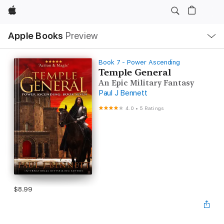
Apple
Local
Apple Books
Preview
Nav
Open
Menu
Book 7 - Power Ascending
Temple General
An Epic Military Fantasy
Paul J Bennett
4.0
•
5 Ratings
$8.99