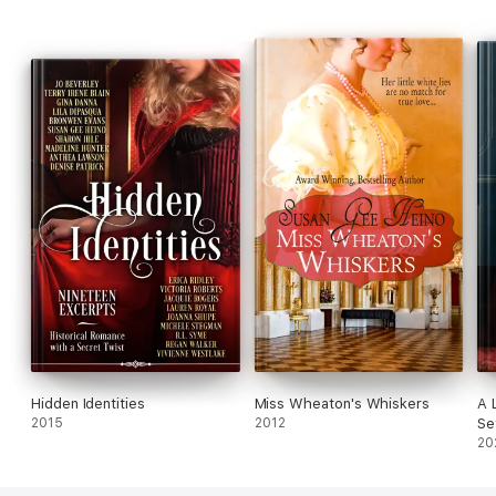
Hidden Identities
Miss Wheaton's Whiskers
A 
2015
2012
Se
20