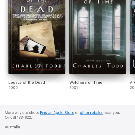
Legacy of the Dead
Watchers of Time
A 
2000
2001
20
More ways to shop:
Find an Apple Store
or
other retailer
near you.
Or call 133-622.
Australia