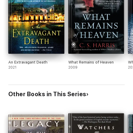
An Extravagant Death
What Remains of Heaven
Wh
2021
2009
20
Other Books in This Series