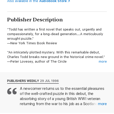
Also available in the
Audiobook Store
Publisher Description
“Todd has written a first novel that speaks out, urgently and
compassionately, for a long-dead generation….A meticulously
wrought puzzle.”
—New York Times Book Review
“An intricately plotted mystery. With this remarkable debut,
Charles Todd breaks new ground in the historical crime novel.”
—Peter Lovesey, author of The Circle
more
“You’re going to love Todd.”
—Stephen King, Entertainment Weekly
PUBLISHERS WEEKLY
29 JUL 1996
The first novel to feature war-damaged Scotland Yard
A newcomer returns us to the essential pleasures
inspector Ian Rutledge, A Test of Wills is the book that brought
of the well-crafted puzzle in this debut, the
author Charles Todd into the spotlight. This Edgar® and
Anthony Award-nominated, New York Times Notable mystery
absorbing story of a young British WWI veteran
brilliantly evokes post-World War I Great Britain and introduces
returning from the war to his job as a Scotland Yard
more
readers to one of crime fiction’s most compelling series
inspector. Ian Rutledge has a deep secret to keep:
protagonists. Here the shell-shocked Rutledge struggles to