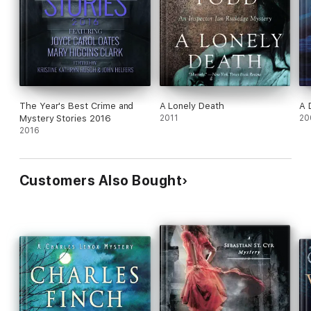
The Year's Best Crime and
A Lonely Death
A 
Mystery Stories 2016
2011
20
2016
Customers Also Bought