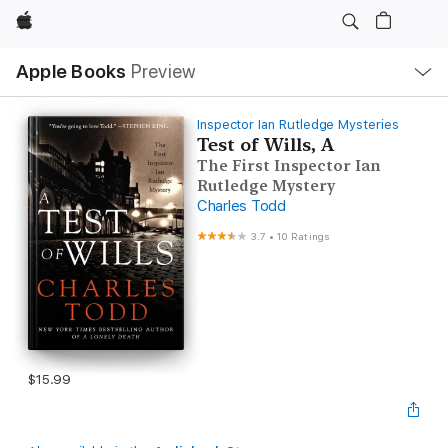
Apple
Local
Apple Books
Preview
Nav
Open
Menu
Inspector Ian Rutledge Mysteries
Test of Wills, A
The First Inspector Ian
Rutledge Mystery
Charles Todd
3.7
•
10 Ratings
$15.99