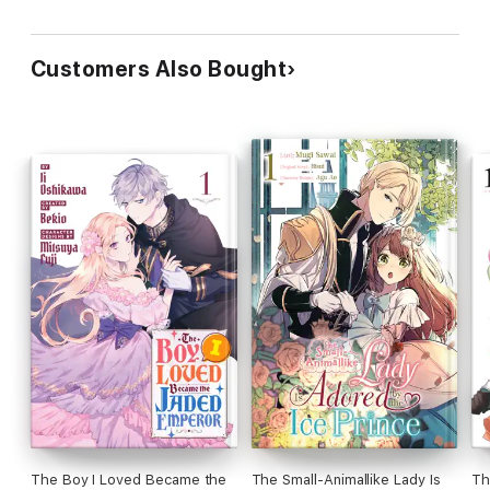
Customers Also Bought
The Boy I Loved Became the
The Small-Animallike Lady Is
Th