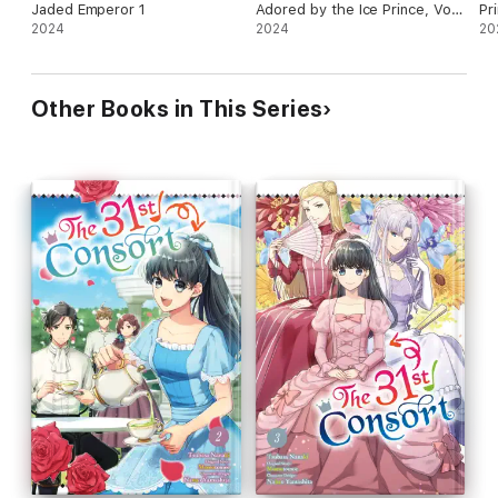
Jaded Emperor 1
Adored by the Ice Prince, Vol.
Pr
2024
1 (manga)
2024
20
Other Books in This Series