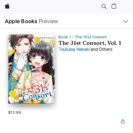
Apple
Local
Apple Books
Preview
Nav
Open
Menu
Book 1 - The 31st Consort
The 31st Consort, Vol. 1
Tsubasa Nanaki
and Others
$12.99