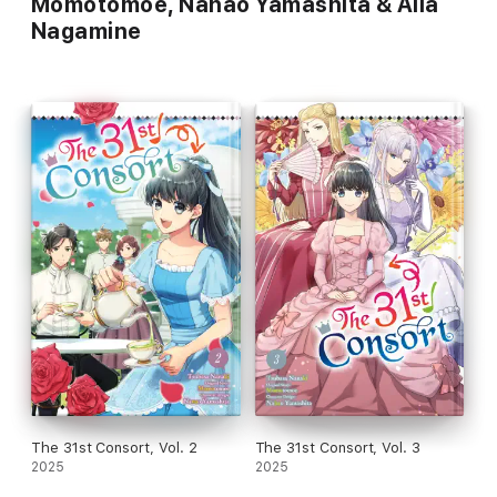
Momotomoe, Nanao Yamashita & Aila
Nagamine
The 31st Consort, Vol. 2
The 31st Consort, Vol. 3
2025
2025