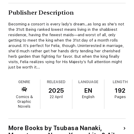
Publisher Description
Becoming a consort is every lady’s dream…as long as she’s not
the 31st! Being ranked lowest means living in the shabbiest
residence, having the fewest maids—and worst of all, only
getting to meet the king when the 31st day of a month rolls
around. It’s perfect for Felia, though. Uninterested in marriage,
she’d much rather get her hands dirty tending her cherished
herb garden than fighting for favor. But when the king finally
visits, Felia realizes vying for His Majesty’s full attention might
just be worth it...
GENRE
RELEASED
LANGUAGE
LENGTH
2025
EN
192
Comics &
22 April
English
Pages
Graphic
Novels
More Books by Tsubasa Nanaki,