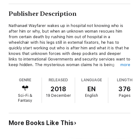
Publisher Description
Nathanael Wayfarer wakes up in hospital not knowing who is
after him or why, but when an unknown woman rescues him
from certain death by rushing him out of hospital in a
wheelchair with his legs still in external fixators, he has to
quickly start working out who is after him and what it is that he
knows that unknown forces with deep pockets and deeper
links to international Governments and security services want to
keep hidden. The mysterious woman claims he is being
more
pursued, Natasha Chase, a computer programmer and hacker.
Together they evade tenacious pursuers who are using
GENRE
RELEASED
LANGUAGE
LENGTH
government surveillance to try to find and kill them and find
themselves fighting a mysterious organisation that combines
2018
EN
376
Nazi occult links with the manipulation of DNA and the robbery
Sci-Fi &
19 December
English
Pages
of ancient human remains.
Fantasy
At the point where archaeology, conspiracy theories,
palaeontology and genetic science meet, Nathanael and
Natasha begin to at least start asking the right questions. But
can they reach the truth in time to save their own lives? And
More Books Like This
when they finally reach the truth, can anyone save them from
the clutches of an organisation whose tendrils reach into the
heart of every government on earth? A hard hitting thriller with