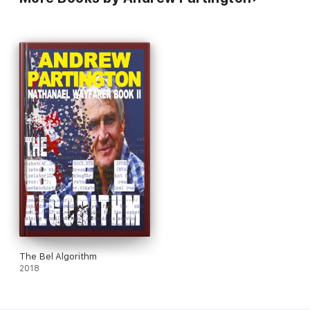
The Bel Algorithm
2018