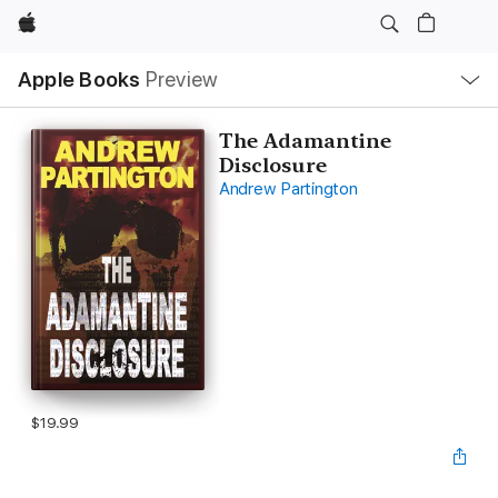
Apple
Local
Apple Books
Preview
Nav
Open
Menu
The Adamantine
Disclosure
Andrew Partington
$19.99