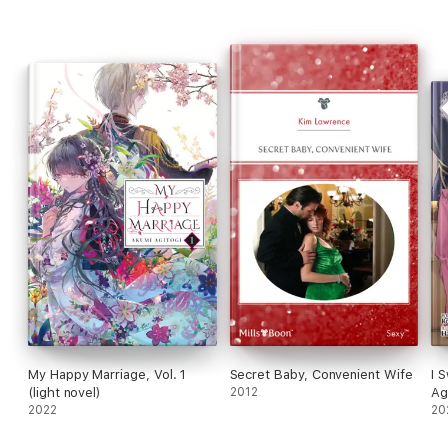
My Happy Marriage, Vol. 1
Secret Baby, Convenient Wife
I 
(light novel)
2012
Ag
2022
20