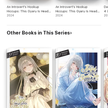
An Introvert's Hookup
An Introvert's Hookup
Da
Hiccups: This Gyaru Is Head
Hiccups: This Gyaru Is Head
4 
Over Heels for Me! Volume 8
2024
Over Heels for Me! Volume 6
2024
20
Other Books in This Series