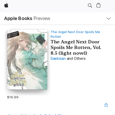
Apple
Local
Apple Books
Preview
Nav
Open
Menu
The Angel Next Door Spoils Me
Rotten
The Angel Next Door
Spoils Me Rotten, Vol.
8.5 (light novel)
Saekisan
and Others
$16.99