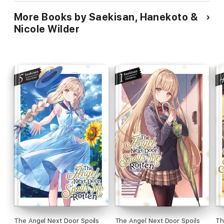
More Books by Saekisan, Hanekoto &
Nicole Wilder
The Angel Next Door Spoils
The Angel Next Door Spoils
Th