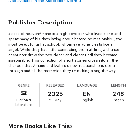
Also available in the
Audiobook Store
Publisher Description
a slice of heavenAmane is a high schooler who lives alone and
spent many of his days lazing about before he met Mahiru, the
most beautiful girl at school, whom everyone treats like an
angel. While they had little connecting them at first, a chance
encounter drew the two closer and closer until they became
inseparable. This collection of short stories dives into all the
changes that Amane and Mahiru’s new relationship is going
through and all the memories they’re making along the way.
GENRE
RELEASED
LANGUAGE
LENGTH
2025
EN
248
Fiction &
20 May
English
Pages
Literature
More Books Like This