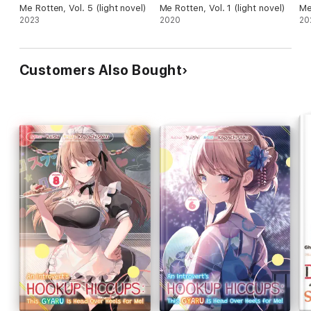
Me Rotten, Vol. 5 (light novel)
Me Rotten, Vol. 1 (light novel)
Me
2023
2020
20
Customers Also Bought