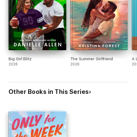
Big Girl Blitz
The Summer Girlfriend
A 
2026
2026
20
Other Books in This Series