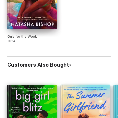
Only for the Week
2024
Customers Also Bought