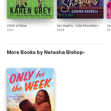
Child of Mine
Hot Nights, Cold Shoulders
Ca
2021
2026
20
More Books by Natasha Bishop