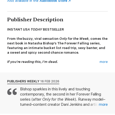
Also available in the
Audiobook Store
Publisher Description
INSTANT
USA TODAY
BESTSELLER
From the buzzy, viral sensation
Only for the Week
, comes the
next book in Natasha Bishop’s The Forever Falling series,
featuring an intimate bucket list road trip, sexy banter, and
a sweet and spicy second chance romance.
If you’re reading this, I’m dead.
more
Dani Jenkins is a boss. A model turned influencer, she doesn’t
have time for taking a risk on romance. She prefers to keep
things casual, but when her mentor Tanya dies, she is brought
PUBLISHERS WEEKLY
16 FEB 2026
face-to-face with the man who broke her heart.
Bishop sparkles in this lively and touching
contemporary, the second in her Forever Falling
Dani and Micah had their chance at love . . .
series (after
Only for the Week
). Runway model–
Artist Micah Wright is a protector who loves fiercely. He’s
turned–content creator Dani Jenkins and artist
more
known as the man everyone can count on, but he’s never
Micah Wright came close to acting on their mutual
forgiven himself for letting down the woman he loves. With
attraction 11 years before the start of the book,