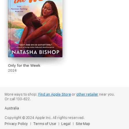
Only for the Week
2024
More ways to shop:
Find an Apple Store
or
other retailer
near you.
Or call 133-622.
Australia
Copyright © 2024 Apple Inc. All rights reserved.
Privacy Policy
Terms of Use
Legal
Site Map