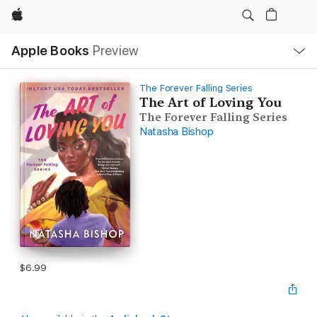
Apple
Local
Apple Books
Preview
Nav
Open
Menu
The Forever Falling Series
The Art of Loving You
The Forever Falling Series
Natasha Bishop
$6.99