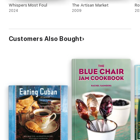
Whispers Most Foul
The Artisan Market
Ro
2024
2009
20
Customers Also Bought