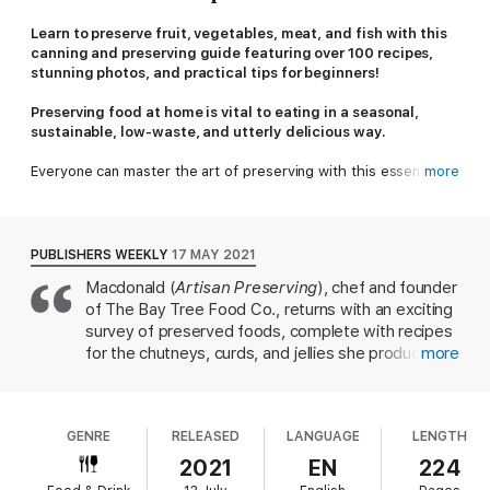
Learn to preserve fruit, vegetables, meat, and fish with this
canning and preserving guide featuring over 100 recipes,
stunning photos, and practical tips for beginners!
Preserving food at home is vital to eating in a seasonal,
sustainable, low-waste, and utterly delicious way.
Everyone can master the art of preserving with this essential
more
one-stop resource. Whether you have foraged hedgerows,
picked produce from your own vegetable garden or allotment,
or sought out the best seasonal buys in the supermarket, this
book will help you make the most of your bounty. Inside you’ll
PUBLISHERS WEEKLY
17 MAY 2021
find:
Macdonald (
Artisan Preserving
), chef and founder
of The Bay Tree Food Co., returns with an exciting
• 100+ delicious recipes for preserving fruit and vegetables,
meat, or fish
survey of preserved foods, complete with recipes
• Traditional favorites, modern and international twists, plus
for the chutneys, curds, and jellies she produces
more
other recipe variations
for shops and restaurants across Britain. "The
• Easy-to-follow instructions for curing, drying, pickling,
freshness and flavor that goes with homemade is
bottling/canning, crystalizing, and jellying
not something you can buy," Macdonald writes,
• Expert tips on troubleshooting and essential equipment
GENRE
RELEASED
LANGUAGE
LENGTH
explaining why one would go the extra mile of
• Sumptuous color photography and beautiful design
canning food. With simple-to-follow recipes,
2021
EN
224
throughout
Macdonald expertly walks readers through the