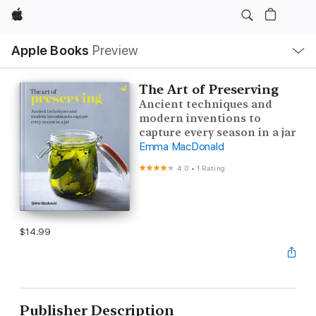
Apple
Local
Apple Books
Preview
Nav
Open
Menu
The Art of Preserving
Ancient techniques and
modern inventions to
capture every season in a jar
Emma MacDonald
4.0
•
1 Rating
$14.99
Publisher Description