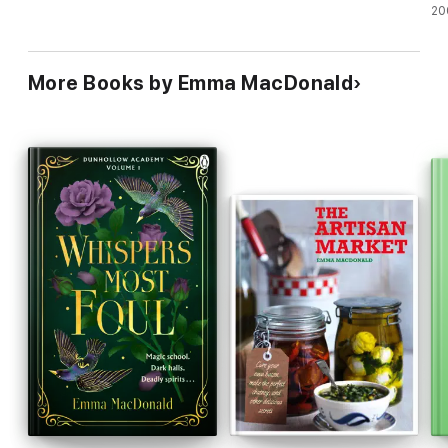
20
More Books by Emma MacDonald