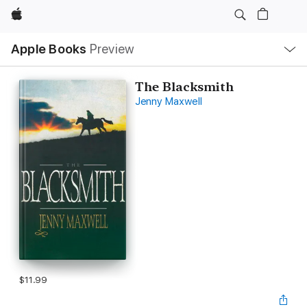
Apple
Local
Apple Books
Preview
Nav
Open
Menu
The Blacksmith
Jenny Maxwell
$11.99