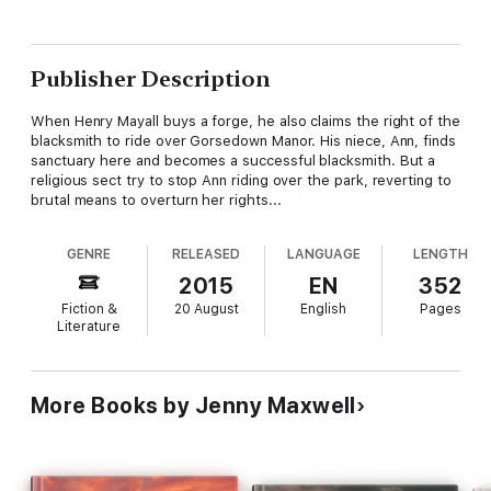
Publisher Description
When Henry Mayall buys a forge, he also claims the right of the
blacksmith to ride over Gorsedown Manor. His niece, Ann, finds
sanctuary here and becomes a successful blacksmith. But a
religious sect try to stop Ann riding over the park, reverting to
brutal means to overturn her rights...
GENRE
RELEASED
LANGUAGE
LENGTH
2015
EN
352
Fiction &
20 August
English
Pages
Literature
More Books by Jenny Maxwell