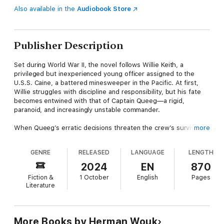
Also available in the
Audiobook Store
Publisher Description
Set during World War II, the novel follows Willie Keith, a
privileged but inexperienced young officer assigned to the
U.S.S. Caine, a battered minesweeper in the Pacific. At first,
Willie struggles with discipline and responsibility, but his fate
becomes entwined with that of Captain Queeg—a rigid,
paranoid, and increasingly unstable commander.
When Queeg’s erratic decisions threaten the crew’s survival
more
during a typhoon, a group of officers relieves him of command,
leading to a dramatic court-martial. The trial raises unsettling
GENRE
RELEASED
LANGUAGE
LENGTH
questions: were the officers justified in mutiny, or guilty of
treason? Was Queeg a victim of the war’s crushing pressures,
2024
EN
870
or unfit for command from the start?
Fiction &
1 October
English
Pages
Literature
Wouk blends authentic naval detail with timeless human
conflict, creating a story that is at once a wartime adventure, a
courtroom thriller, and a moral inquiry into loyalty, authority, and
conscience. The book’s unforgettable characters—especially
More Books by Herman Wouk