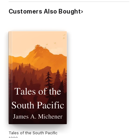
Customers Also Bought
Tales of the South Pacific