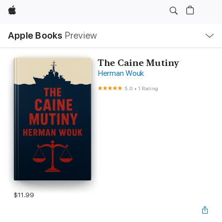
Apple
Local
Apple Books
Preview
Nav
Open
Menu
The Caine Mutiny
Herman Wouk
5.0
•
1 Rating
$11.99