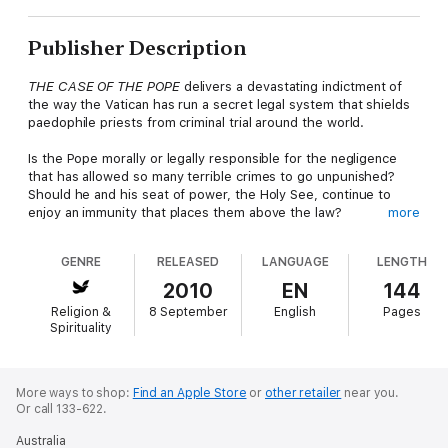
Publisher Description
THE CASE OF THE POPE
delivers a devastating indictment of
the way the Vatican has run a secret legal system that shields
paedophile priests from criminal trial around the world.
Is the Pope morally or legally responsible for the negligence
that has allowed so many terrible crimes to go unpunished?
Should he and his seat of power, the Holy See, continue to
enjoy an immunity that places them above the law?
more
Geoffrey Robertson QC, a distinguished human rights lawyer
GENRE
RELEASED
LANGUAGE
LENGTH
and judge, evinces a deep respect for the good works of
Catholics and their church. But, he argues, unless Pope
2010
EN
144
Benedict XVI can divest himself of the beguilements of
Religion &
8 September
English
Pages
statehood and devotion to obsolescent canon law, the Vatican
Spirituality
will remain a serious enemy to the advance of human rights.
More ways to shop:
Find an Apple Store
or
other retailer
near you.
Or call 133-622.
Australia