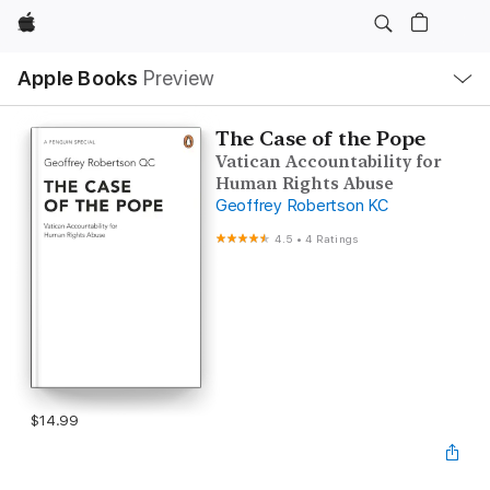
Apple
Local
Apple Books
Preview
Nav
Open
Menu
The Case of the Pope
Vatican Accountability for
Human Rights Abuse
Geoffrey Robertson KC
4.5
•
4 Ratings
$14.99