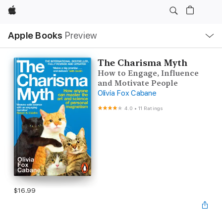
Apple
Local
Apple Books
Preview
Nav
Open
Menu
The Charisma Myth
How to Engage, Influence
and Motivate People
Olivia Fox Cabane
4.0
•
11 Ratings
$16.99