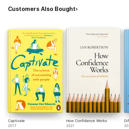
Customers Also Bought
Captivate
How Confidence Works
Di
2017
2021
20