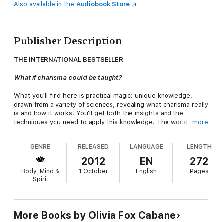
Also available in the
Audiobook Store
Publisher Description
THE INTERNATIONAL BESTSELLER
What if charisma could be taught?
What you'll find here is practical magic: unique knowledge,
drawn from a variety of sciences, revealing what charisma really
is and how it works. You'll get both the insights and the
techniques you need to apply this knowledge. The world will
more
become your lab, and every person you meet, a chance to
experiment.
GENRE
RELEASED
LANGUAGE
LENGTH
The Charisma Myth
is a mix of fun stories, sound science, and
2012
EN
272
practical tools. Cabane takes a scientific approach to a
Body, Mind &
1 October
English
Pages
heretofore mystical topic, covering what charisma actually is,
Spirit
how it is learned, what its side effects are, and how to handle
them.
'Engaging, clear, and chock-full of wisdom, practical
More Books by Olivia Fox Cabane
recommendations, and uncommonly good sense'
Stephen