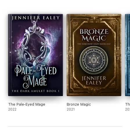
The Pale-Eyed Mage
Bronze Magic
Th
2022
2021
20