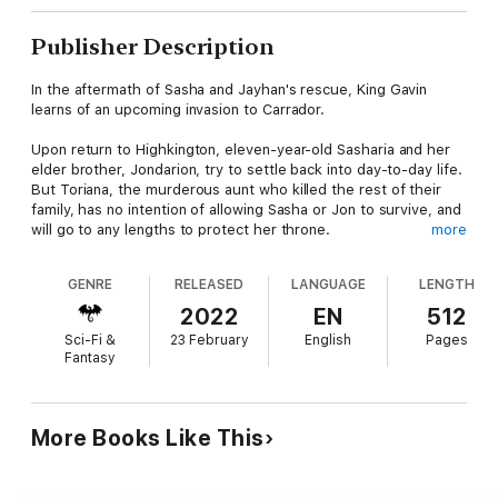
Publisher Description
In the aftermath of Sasha and Jayhan's rescue, King Gavin
learns of an upcoming invasion to Carrador.
Upon return to Highkington, eleven-year-old Sasharia and her
elder brother, Jondarion, try to settle back into day-to-day life.
But Toriana, the murderous aunt who killed the rest of their
family, has no intention of allowing Sasha or Jon to survive, and
will go to any lengths to protect her throne.
more
Setting out for Kimora, the two hold on to a faint hope that
GENRE
RELEASED
LANGUAGE
LENGTH
Sasha, by wielding her amulet, can overcome her aunt's magical
binding and confront Toriana herself. But even with the help of
2022
EN
512
her companions the task is monumental for a young girl, whose
Sci-Fi &
23 February
English
Pages
own undeveloped power is still raw and unwieldy.
Fantasy
But Sasha is the true High Shaman and holder of the dark
amulet. She is the only person who can even attempt to stop
Toriana before the Kimoran armies invade Carrador. And
More Books Like This
unknown to them all, another unexpected force is also in play.