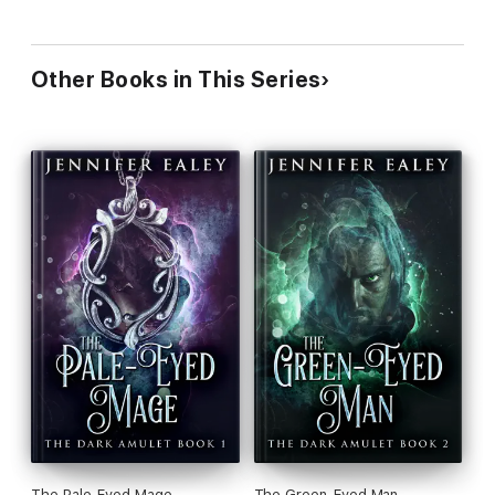
Other Books in This Series
The Pale-Eyed Mage
The Green-Eyed Man