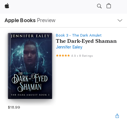
Apple
Local
Apple Books
Preview
Nav
Open
Menu
Book 3 - The Dark Amulet
The Dark-Eyed Shaman
Jennifer Ealey
4.9
•
8 Ratings
$18.99