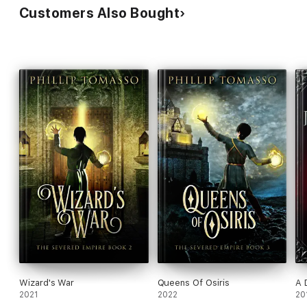
Customers Also Bought
Wizard's War
Queens Of Osiris
A 
2021
2022
20