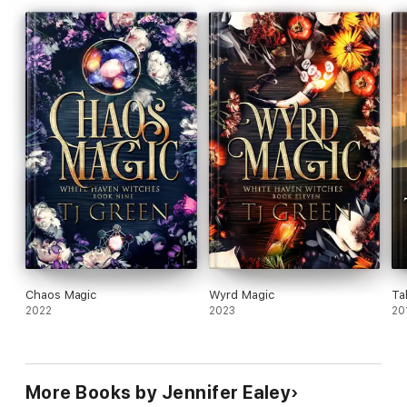
Chaos Magic
Wyrd Magic
Ta
2022
2023
20
More Books by Jennifer Ealey