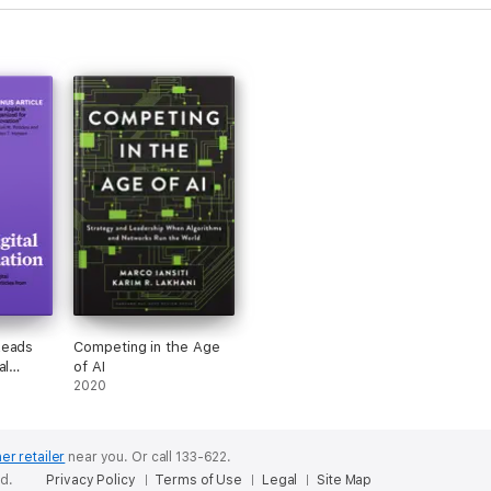
Reads
Competing in the Age
al
of AI
(with
2020
How
zed for
oel M.
er retailer
near you.
Or call 133-622.
ten T.
ed.
Privacy Policy
Terms of Use
Legal
Site Map