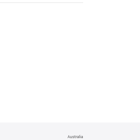
Australia