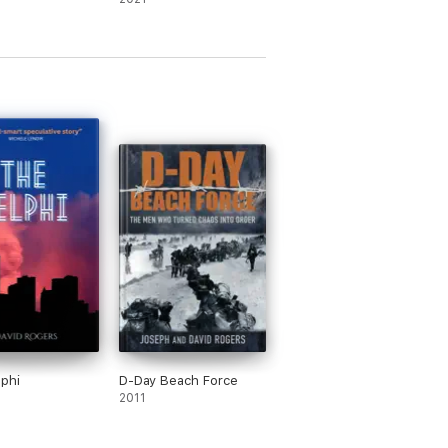
phi
D-Day Beach Force
2011