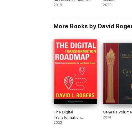
Innovation (with
2019
2020
featured article
"Reinventing Your
Business Model" by
More Books by David Roge
Mark W. Johnson,
Clayton M. Christensen,
and Henning
Kagermann)
The Digital
Genesis Volume 
Transformation
2014
Roadmap
2023