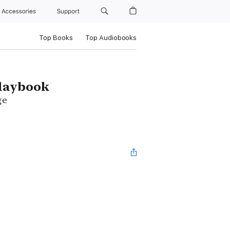
Accessories
Support
Top Books
Top Audiobooks
Playbook
ge