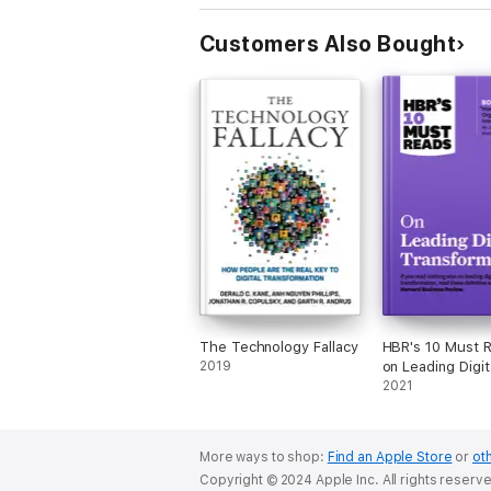
Customers Also Bought
The Technology Fallacy
HBR's 10 Must 
2019
on Leading Digit
Transformation 
2021
bonus article "
Apple Is Organi
Innovation" by J
More ways to shop:
Find an Apple Store
or
oth
Podolny and Mor
Copyright © 2024 Apple Inc. All rights reserv
Hansen)