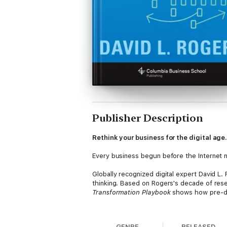
Publisher Description
Rethink your business for the digital age
Every business begun before the Internet 
Globally recognized digital expert David L.
thinking. Based on Rogers's decade of res
Transformation Playbook
shows how pre-dig
Rogers shows why traditional businesses ne
and value. He reveals how to harness cust
GENRE
RELEASED