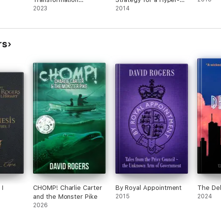
Roadmap
2023
Connected World
2014
rs
I
CHOMP! Charlie Carter
By Royal Appointment
The Del
and the Monster Pike
2015
2024
2026