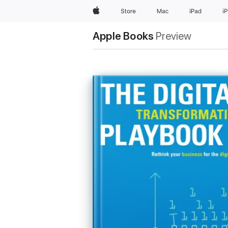
Apple
Store
Mac
iPad
i
Apple Books
Preview