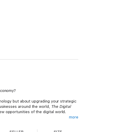
 economy?
chnology but about upgrading your strategic
businesses around the world,
The Digital
 opportunities of the digital world.
more
customers, competition, data, innovation,
ve business models—and how to integrate
SELLER
SIZE