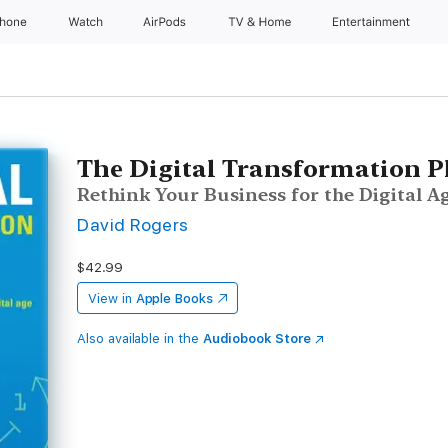
Phone
Watch
AirPods
TV & Home
Entertainment
The Digital Transformation 
Rethink Your Business for the Digital A
David Rogers
$42.99
View in
Apple Books
Also available in the
Audiobook Store