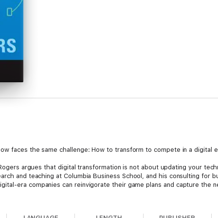
.
now faces the same challenge: How to transform to compete in a digital
 Rogers argues that digital transformation is not about updating your te
earch and teaching at Columbia Business School, and his consulting for 
ital-era companies can reinvigorate their game plans and capture the new
ed to rethink their underlying assumptions in five domains of strategy—
omer networks, platforms, big data, rapid experimentation, and disrupti
LANGUAGE
LENGTH
PUBLISHER