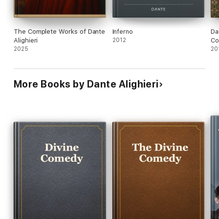
The Complete Works of Dante
Inferno
Da
Alighieri
2012
Co
2025
20
More Books by Dante Alighieri