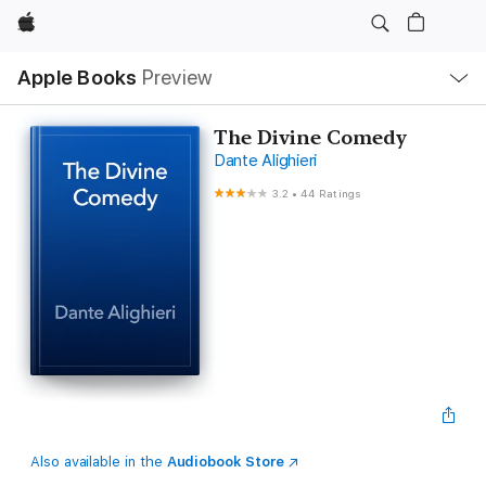
Apple
Local
Apple Books
Preview
Nav
Open
Menu
The Divine Comedy
Dante Alighieri
3.2
•
44 Ratings
Also available in the
Audiobook Store