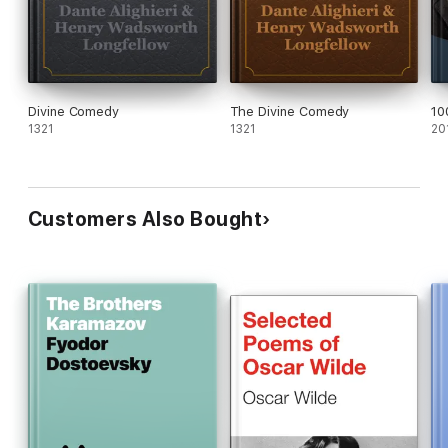
Divine Comedy
The Divine Comedy
10
1321
1321
20
Customers Also Bought