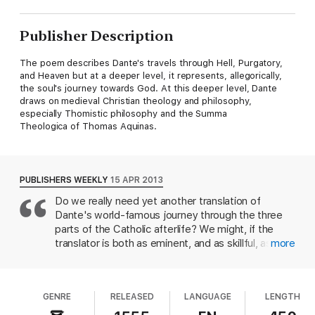
Publisher Description
The poem describes Dante's travels through Hell, Purgatory,
and Heaven but at a deeper level, it represents, allegorically,
the soul's journey towards God. At this deeper level, Dante
draws on medieval Christian theology and philosophy,
especially Thomistic philosophy and the Summa
Theologica of Thomas Aquinas.
PUBLISHERS WEEKLY
15 APR 2013
Do we really need yet another translation of
Dante's world-famous journey through the three
parts of the Catholic afterlife? We might, if the
translator is both as eminent, and as skillful, as
more
Clive James: the Australian-born, London-based
TV personality, cultural critic, poet and memoirist
(Opal Sunset) is one of the most recognizable
GENRE
RELEASED
LANGUAGE
LENGTH
writers in Britain. James's own poetry has been
fluent, moving, sometimes funny, but it would not